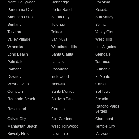
North Hollywood
Northridge
Pacoima
Panorama City
Porter Ranch
Reseda
Sherman Oaks
Studio City
Sun Valley
Sunland
Tujunga
Sylmar
Tarzana
Toluca
Valley Glen
Valley Village
Van Nuys
West Hills
Winnetka
Woodland Hills
Los Angeles
Long Beach
Santa Clarita
Glendale
Palmdale
Lancaster
Torrance
Pomona
Pasadena
Burbank
Downey
Inglewood
El Monte
West Covina
Norwalk
Carson
Compton
Santa Monica
Bellflower
Redondo Beach
Baldwin Park
Arcadia
Rancho Palos
Rosemead
Cerritos
Verdes
Culver City
Bell Gardens
Claremont
Manhattan Beach
West Hollywood
Temple City
Beverly Hills
Lawndale
Maywood