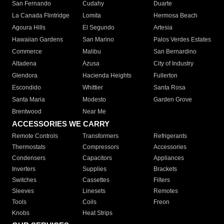
San Fernando
Cudahy
Duarte
La Canada Flintridge
Lomita
Hermosa Beach
Agoura Hills
El Segundo
Artesia
Hawaiian Gardens
San Marino
Palos Verdes Estates
Commerce
Malibu
San Bernardino
Altadena
Azusa
City of Industry
Glendora
Hacienda Heights
Fullerton
Escondido
Whittier
Santa Rosa
Santa Maria
Modesto
Garden Grove
Brentwood
Near Me
ACCESSORIES WE CARRY
Remote Controls
Transformers
Refrigerants
Thermostats
Compressors
Accessories
Condensers
Capacitors
Appliances
Inverters
Supplies
Brackets
Switches
Cassettes
Filters
Sleeves
Linesets
Remotes
Tools
Coils
Freon
Knobs
Heat Strips