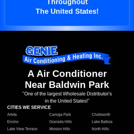
Throughout
The United States!
A Air Conditioner
Near Baldwin Park
"One of the largest Wholesale Distributor's
in the United States!"
CITIES WE SERVICE
Arleta
Canoga Park
Chatsworth
Encino
Granada Hills
Lake Balboa
Lake View Terrace
Mission Hills
North Hills