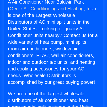
A Air Conditioner Near Baldwin Park
(
Genie Air Conditioning and Heating, Inc.
)
is one of the Largest Wholesale
Distributors of AC mini split units in the
United States. Looking for quality Air
Conditioner units nearby? Contact us for a
wide variety of heat pump, mini splits,
room air conditioners, window air
conditioners, PTAC, wall air conditioners,
indoor and outdoor a/c units, and heating
and cooling accessories for your AC
needs. Wholesale Distributors is
accomplished by our great buying power!
We are one of the largest wholesale
distributors of air conditioner and heat