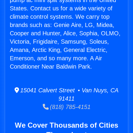
pump ac mini split systems in the United
States. Contact us for a wide variety of
climate control systems. We carry top
brands such as: Genie Aire, LG, Midea,
Cooper and Hunter, Alice, Sophia, OLMO,
Victoria, Frigidaire, Samsung, Soleus,
Amana, Arctic King, General Electric,
Emerson, and so many more. A Air
Conditioner Near Baldwin Park.
15041 Calvert Street • Van Nuys, CA
91411
(818) 785-4151
We Cover Thousands of Cities