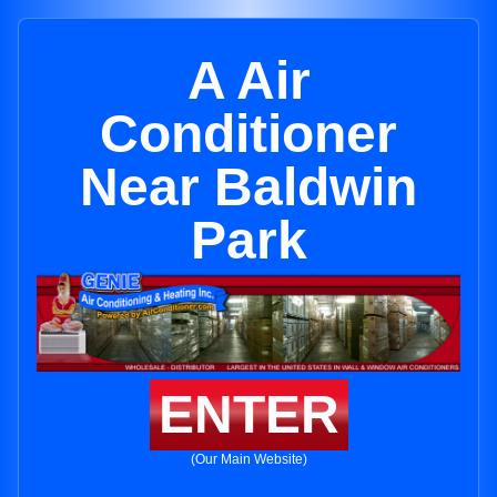
A Air
Conditioner
Near Baldwin
Park
ENTER
(Our Main Website)