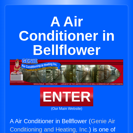
A Air
Conditioner in
Bellflower
ENTER
(Our Main Website)
A Air Conditioner in Bellflower (
Genie Air
Conditioning and Heating, Inc.
) is one of