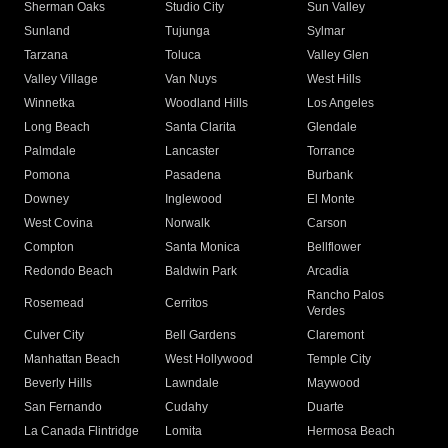
Sherman Oaks
Studio City
Sun Valley
Sunland
Tujunga
Sylmar
Tarzana
Toluca
Valley Glen
Valley Village
Van Nuys
West Hills
Winnetka
Woodland Hills
Los Angeles
Long Beach
Santa Clarita
Glendale
Palmdale
Lancaster
Torrance
Pomona
Pasadena
Burbank
Downey
Inglewood
El Monte
West Covina
Norwalk
Carson
Compton
Santa Monica
Bellflower
Redondo Beach
Baldwin Park
Arcadia
Rancho Palos
Rosemead
Cerritos
Verdes
Culver City
Bell Gardens
Claremont
Manhattan Beach
West Hollywood
Temple City
Beverly Hills
Lawndale
Maywood
San Fernando
Cudahy
Duarte
La Canada Flintridge
Lomita
Hermosa Beach