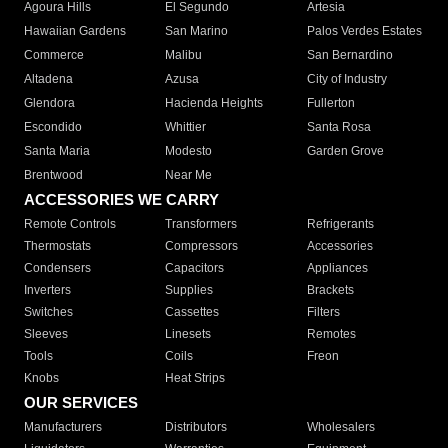
Agoura Hills
El Segundo
Artesia
Hawaiian Gardens
San Marino
Palos Verdes Estates
Commerce
Malibu
San Bernardino
Altadena
Azusa
City of Industry
Glendora
Hacienda Heights
Fullerton
Escondido
Whittier
Santa Rosa
Santa Maria
Modesto
Garden Grove
Brentwood
Near Me
ACCESSORIES WE CARRY
Remote Controls
Transformers
Refrigerants
Thermostats
Compressors
Accessories
Condensers
Capacitors
Appliances
Inverters
Supplies
Brackets
Switches
Cassettes
Filters
Sleeves
Linesets
Remotes
Tools
Coils
Freon
Knobs
Heat Strips
OUR SERVICES
Manufacturers
Distributors
Wholesalers