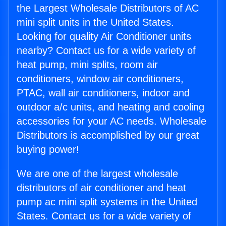
the Largest Wholesale Distributors of AC
mini split units in the United States.
Looking for quality Air Conditioner units
nearby? Contact us for a wide variety of
heat pump, mini splits, room air
conditioners, window air conditioners,
PTAC, wall air conditioners, indoor and
outdoor a/c units, and heating and cooling
accessories for your AC needs. Wholesale
Distributors is accomplished by our great
buying power!
We are one of the largest wholesale
distributors of air conditioner and heat
pump ac mini split systems in the United
States. Contact us for a wide variety of