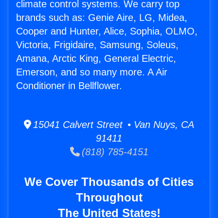
climate control systems. We carry top
brands such as: Genie Aire, LG, Midea,
Cooper and Hunter, Alice, Sophia, OLMO,
Victoria, Frigidaire, Samsung, Soleus,
Amana, Arctic King, General Electric,
Emerson, and so many more. A Air
Conditioner in Bellflower.
15041 Calvert Street • Van Nuys, CA
91411
(818) 785-4151
We Cover Thousands of Cities
Throughout
The United States!