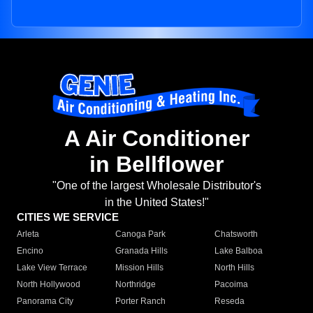
A Air Conditioner
in Bellflower
"One of the largest Wholesale Distributor's
in the United States!"
CITIES WE SERVICE
Arleta
Canoga Park
Chatsworth
Encino
Granada Hills
Lake Balboa
Lake View Terrace
Mission Hills
North Hills
North Hollywood
Northridge
Pacoima
Panorama City
Porter Ranch
Reseda