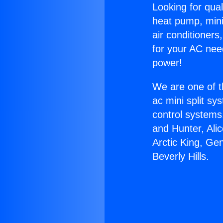
Looking for qual
heat pump, mini 
air conditioners
for your AC nee
power!
We are one of t
ac mini split sy
control systems
and Hunter, Ali
Arctic King, Ge
Beverly Hills.