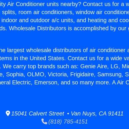
ity Air Conditioner units nearby? Contact us for a w
splits, room air conditioners, window air condition
, indoor and outdoor a/c units, and heating and coo
ds. Wholesale Distributors is accomplished by our 
he largest wholesale distributors of air conditione
stems in the United States. Contact us for a wide va
. We carry top brands such as: Genie Aire, LG, M
ce, Sophia, OLMO, Victoria, Frigidaire, Samsung, 
neral Electric, Emerson, and so many more. A Air C
15041 Calvert Street • Van Nuys, CA 91411
(818) 785-4151