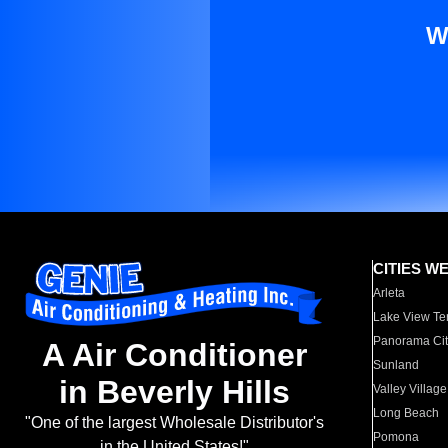
W
CITIES W
Arleta
Lake View Te
Panorama Cit
A Air Conditioner
Sunland
in Beverly Hills
Valley Village
Long Beach
"One of the largest Wholesale Distributor's
Pomona
in the United States!"