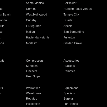
n
Santa Monica
Bellflower
ad
Cerritos
Rancho Palos Verdes
an Beach
West Hollywood
Temple City
nando
Cudahy
Duarte
ills
El Segundo
Artesia
ce
Malibu
San Bernardino
a
Hacienda Heights
Fullerton
ria
Modesto
Garden Grove
ats
Compressors
Accessories
Supplies
Brackets
Linesets
Remotes
Heat Strips
ors
Warranties
Equipment
s
Warehouse
Specials
Rebates
Surplus
Installation
For Homes