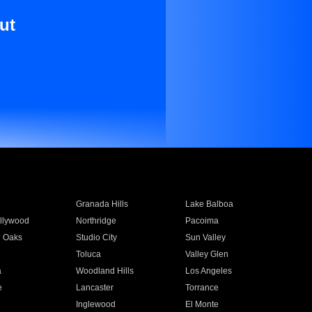
ut
Granada Hills
Lake Balboa
llywood
Northridge
Pacoima
 Oaks
Studio City
Sun Valley
Toluca
Valley Glen
a
Woodland Hills
Los Angeles
e
Lancaster
Torrance
Inglewood
El Monte