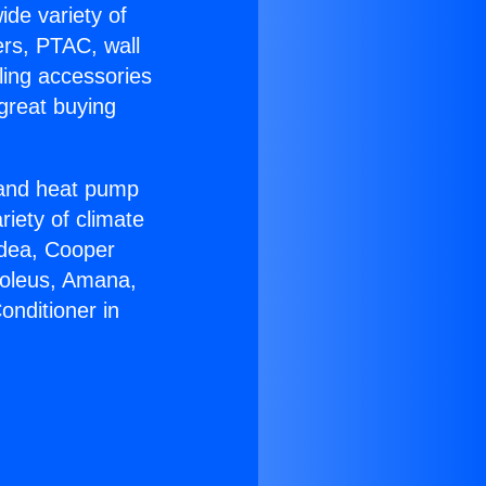
ide variety of
ers, PTAC, wall
ling accessories
great buying
r and heat pump
riety of climate
idea, Cooper
Soleus, Amana,
onditioner in