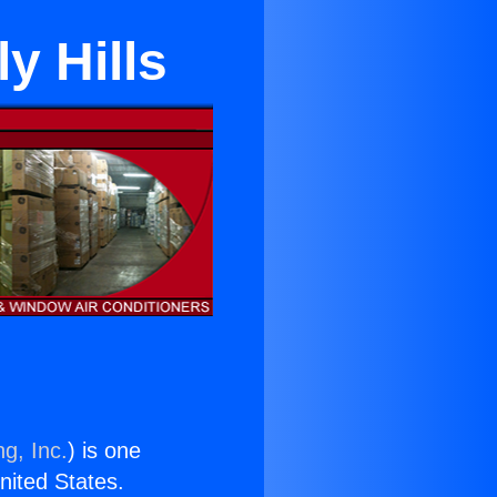
y Hills
g, Inc.
) is one
United States.