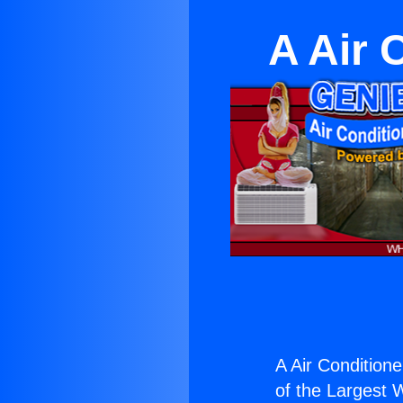
A Air 
A Air Conditioner
of the Largest W