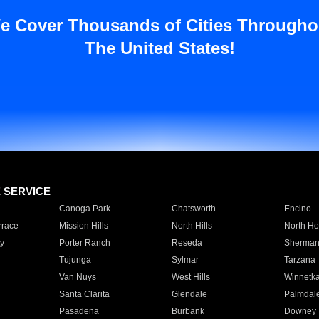
e Cover Thousands of Cities Througho
The United States!
E SERVICE
Canoga Park
Chatsworth
Encino
rrace
Mission Hills
North Hills
North Ho
y
Porter Ranch
Reseda
Sherman
Tujunga
Sylmar
Tarzana
Van Nuys
West Hills
Winnetk
Santa Clarita
Glendale
Palmdal
Pasadena
Burbank
Downey