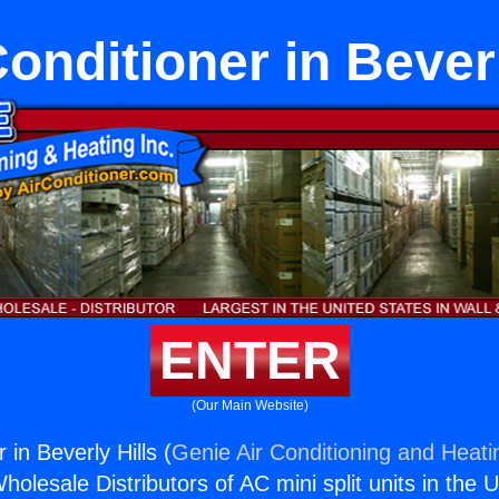
Conditioner in Beverl
ENTER
(Our Main Website)
 in Beverly Hills (
Genie Air Conditioning and Heatin
holesale Distributors of AC mini split units in the 