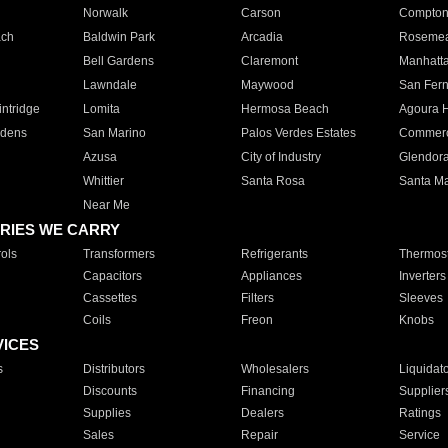
Norwalk
Carson
Compto
ach
Baldwin Park
Arcadia
Roseme
Bell Gardens
Claremont
Manhatt
Lawndale
Maywood
San Fer
ntridge
Lomita
Hermosa Beach
Agoura H
rdens
San Marino
Palos Verdes Estates
Commer
Azusa
City of Industry
Glendor
Whittier
Santa Rosa
Santa Ma
Near Me
RIES WE CARRY
ols
Transformers
Refrigerants
Thermost
Capacitors
Appliances
Inverters
Cassettes
Filters
Sleeves
Coils
Freon
Knobs
VICES
s
Distributors
Wholesalers
Liquidat
Discounts
Financing
Supplier
Supplies
Dealers
Ratings
Sales
Repair
Service