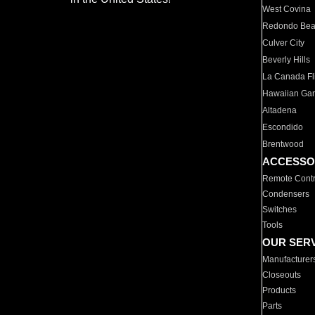
West Covina
Redondo Be
Culver City
Beverly Hills
La Canada Fli
Hawaiian Ga
Altadena
Escondido
Brentwood
ACCESSO
Remote Contr
Condensers
Switches
Tools
OUR SER
Manufacturer
Closeouts
Products
Parts