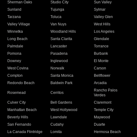
Sherman Oaks
Studio City
Sun Valley
Sunland
Tujunga
Sylmar
Tarzana
Toluca
Valley Glen
Valley Village
Van Nuys
West Hills
Winnetka
Woodland Hills
Los Angeles
Long Beach
Santa Clarita
Glendale
Palmdale
Lancaster
Torrance
Pomona
Pasadena
Burbank
Downey
Inglewood
El Monte
West Covina
Norwalk
Carson
Compton
Santa Monica
Bellflower
Redondo Beach
Baldwin Park
Arcadia
Rancho Palos
Rosemead
Cerritos
Verdes
Culver City
Bell Gardens
Claremont
Manhattan Beach
West Hollywood
Temple City
Beverly Hills
Lawndale
Maywood
San Fernando
Cudahy
Duarte
La Canada Flintridge
Lomita
Hermosa Beach