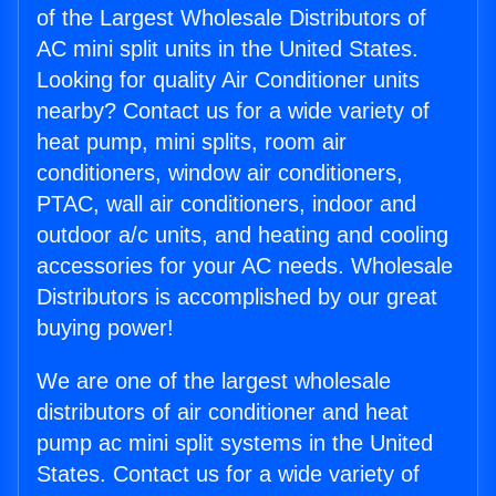
of the Largest Wholesale Distributors of
AC mini split units in the United States.
Looking for quality Air Conditioner units
nearby? Contact us for a wide variety of
heat pump, mini splits, room air
conditioners, window air conditioners,
PTAC, wall air conditioners, indoor and
outdoor a/c units, and heating and cooling
accessories for your AC needs. Wholesale
Distributors is accomplished by our great
buying power!
We are one of the largest wholesale
distributors of air conditioner and heat
pump ac mini split systems in the United
States. Contact us for a wide variety of