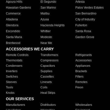
Agoura Hills
El Segundo
Artesia
Hawaiian Gardens
San Marino
Palos Verdes Estates
Commerce
Malibu
San Bernardino
Altadena
Azusa
City of Industry
Glendora
Hacienda Heights
Fullerton
Escondido
Whittier
Santa Rosa
Santa Maria
Modesto
Garden Grove
Brentwood
Near Me
ACCESSORIES WE CARRY
Remote Controls
Transformers
Refrigerants
Thermostats
Compressors
Accessories
Condensers
Capacitors
Appliances
Inverters
Supplies
Brackets
Switches
Cassettes
Filters
Sleeves
Linesets
Remotes
Tools
Coils
Freon
Knobs
Heat Strips
OUR SERVICES
Manufacturers
Distributors
Wholesalers