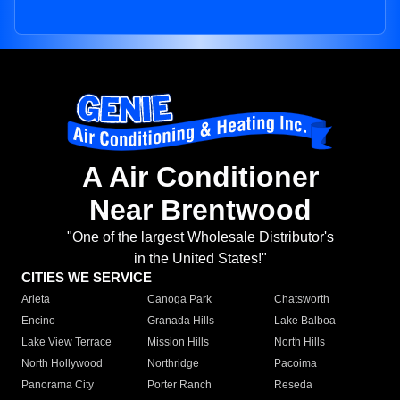
A Air Conditioner
Near Brentwood
"One of the largest Wholesale Distributor's
in the United States!"
CITIES WE SERVICE
Arleta
Canoga Park
Chatsworth
Encino
Granada Hills
Lake Balboa
Lake View Terrace
Mission Hills
North Hills
North Hollywood
Northridge
Pacoima
Panorama City
Porter Ranch
Reseda