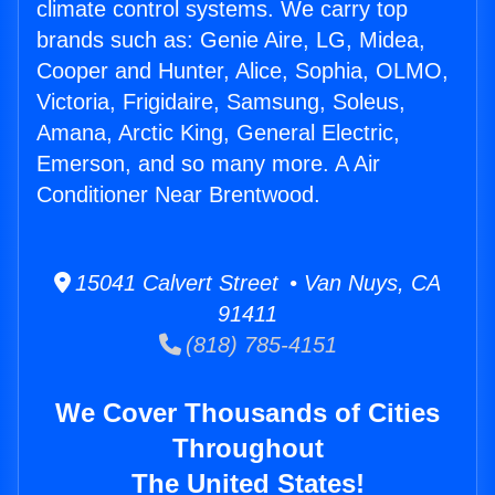
climate control systems. We carry top
brands such as: Genie Aire, LG, Midea,
Cooper and Hunter, Alice, Sophia, OLMO,
Victoria, Frigidaire, Samsung, Soleus,
Amana, Arctic King, General Electric,
Emerson, and so many more. A Air
Conditioner Near Brentwood.
15041 Calvert Street • Van Nuys, CA
91411
(818) 785-4151
We Cover Thousands of Cities
Throughout
The United States!