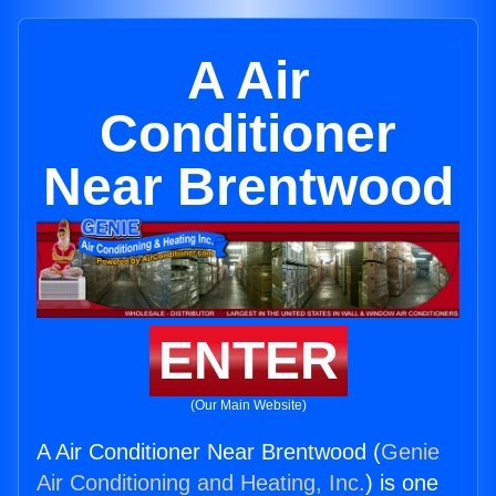
A Air
Conditioner
Near Brentwood
ENTER
(Our Main Website)
A Air Conditioner Near Brentwood (
Genie
Air Conditioning and Heating, Inc.
) is one