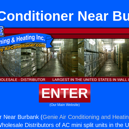
 Conditioner Near B
ENTER
(Our Main Website)
er Near Burbank (
Genie Air Conditioning and Heatin
holesale Distributors of AC mini split units in the 