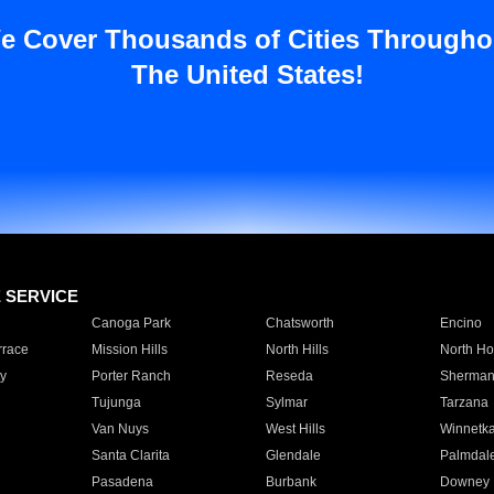
e Cover Thousands of Cities Througho
The United States!
E SERVICE
Canoga Park
Chatsworth
Encino
rrace
Mission Hills
North Hills
North Ho
y
Porter Ranch
Reseda
Sherman
Tujunga
Sylmar
Tarzana
Van Nuys
West Hills
Winnetk
Santa Clarita
Glendale
Palmdal
Pasadena
Burbank
Downey