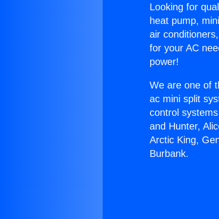
Looking for qual
heat pump, mini 
air conditioners
for your AC nee
power!
We are one of t
ac mini split sy
control systems
and Hunter, Ali
Arctic King, Ge
Burbank.