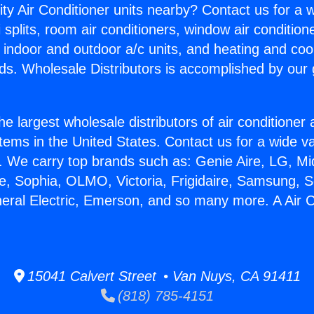
ity Air Conditioner units nearby? Contact us for a w
splits, room air conditioners, window air condition
, indoor and outdoor a/c units, and heating and coo
ds. Wholesale Distributors is accomplished by our 
he largest wholesale distributors of air conditione
stems in the United States. Contact us for a wide va
. We carry top brands such as: Genie Aire, LG, M
ce, Sophia, OLMO, Victoria, Frigidaire, Samsung, 
neral Electric, Emerson, and so many more. A Air 
15041 Calvert Street • Van Nuys, CA 91411
(818) 785-4151