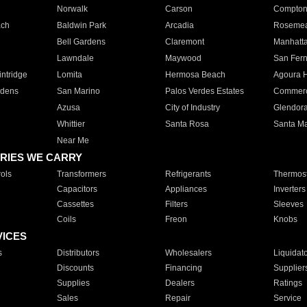
Norwalk
Carson
Compto
ach
Baldwin Park
Arcadia
Roseme
Bell Gardens
Claremont
Manhatt
Lawndale
Maywood
San Fer
ntridge
Lomita
Hermosa Beach
Agoura H
rdens
San Marino
Palos Verdes Estates
Commer
Azusa
City of Industry
Glendor
Whittier
Santa Rosa
Santa Ma
Near Me
RIES WE CARRY
ols
Transformers
Refrigerants
Thermost
Capacitors
Appliances
Inverters
Cassettes
Filters
Sleeves
Coils
Freon
Knobs
VICES
s
Distributors
Wholesalers
Liquidat
Discounts
Financing
Supplier
Supplies
Dealers
Ratings
Sales
Repair
Service