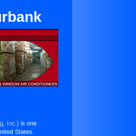
urbank
g, Inc.
) is one
United States.