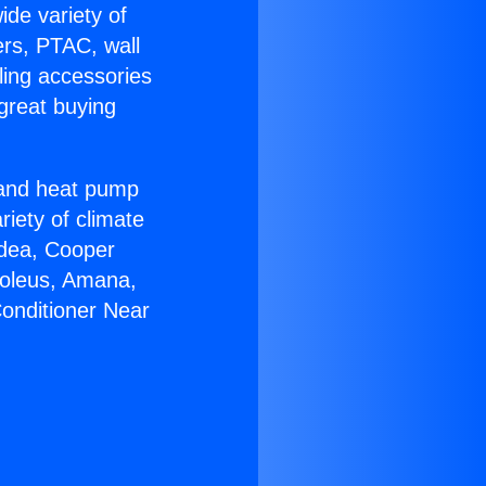
ide variety of
ers, PTAC, wall
ling accessories
great buying
r and heat pump
riety of climate
idea, Cooper
Soleus, Amana,
Conditioner Near