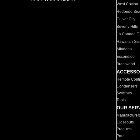
West Covina
Redondo Be
Culver City
Beverly Hills
La Canada Fli
Hawaiian Ga
Altadena
Escondido
Brentwood
ACCESSO
Remote Contr
Condensers
Switches
Tools
OUR SER
Manufacturer
Closeouts
Products
Parts