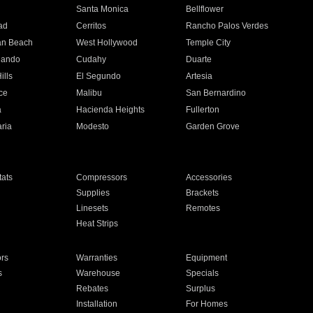
n
Santa Monica
Bellflower
ad
Cerritos
Rancho Palos Verdes
an Beach
West Hollywood
Temple City
nando
Cudahy
Duarte
ills
El Segundo
Artesia
ce
Malibu
San Bernardino
a
Hacienda Heights
Fullerton
ria
Modesto
Garden Grove
ats
Compressors
Accessories
Supplies
Brackets
Linesets
Remotes
Heat Strips
ors
Warranties
Equipment
s
Warehouse
Specials
Rebates
Surplus
Installation
For Homes