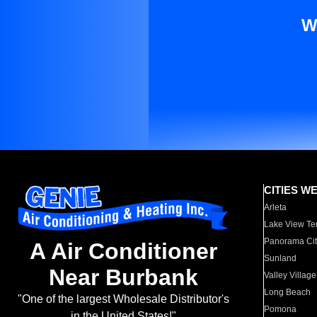
W
CITIES W
Arleta
Lake View Te
Panorama Cit
A Air Conditioner
Sunland
Near Burbank
Valley Village
Long Beach
"One of the largest Wholesale Distributor's
Pomona
in the United States!"