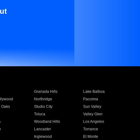
ut
Granada Hills
Lake Balboa
llywood
Northridge
Pacoima
 Oaks
Studio City
Sun Valley
Toluca
Valley Glen
a
Woodland Hills
Los Angeles
e
Lancaster
Torrance
Inglewood
El Monte