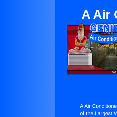
A Air
A Air Condition
of the Largest W