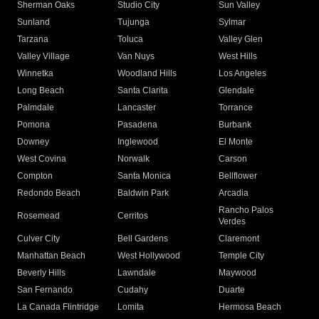
Sherman Oaks
Studio City
Sun Valley
Sunland
Tujunga
Sylmar
Tarzana
Toluca
Valley Glen
Valley Village
Van Nuys
West Hills
Winnetka
Woodland Hills
Los Angeles
Long Beach
Santa Clarita
Glendale
Palmdale
Lancaster
Torrance
Pomona
Pasadena
Burbank
Downey
Inglewood
El Monte
West Covina
Norwalk
Carson
Compton
Santa Monica
Bellflower
Redondo Beach
Baldwin Park
Arcadia
Rancho Palos
Rosemead
Cerritos
Verdes
Culver City
Bell Gardens
Claremont
Manhattan Beach
West Hollywood
Temple City
Beverly Hills
Lawndale
Maywood
San Fernando
Cudahy
Duarte
La Canada Flintridge
Lomita
Hermosa Beach