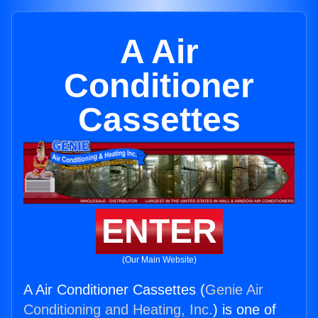
A Air
Conditioner
Cassettes
ENTER
(Our Main Website)
A Air Conditioner Cassettes (
Genie Air
Conditioning and Heating, Inc.
) is one of