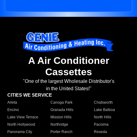
A Air Conditioner
Cassettes
"One of the largest Wholesale Distributor's
in the United States!"
CITIES WE SERVICE
Arleta
Canoga Park
Chatsworth
Encino
Granada Hills
Lake Balboa
Lake View Terrace
Mission Hills
North Hills
North Hollywood
Northridge
Pacoima
Panorama City
Porter Ranch
Reseda