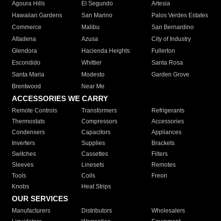
Agoura Hills
El Segundo
Artesia
Hawaiian Gardens
San Marino
Palos Verdes Estates
Commerce
Malibu
San Bernardino
Altadena
Azusa
City of Industry
Glendora
Hacienda Heights
Fullerton
Escondido
Whittier
Santa Rosa
Santa Maria
Modesto
Garden Grove
Brentwood
Near Me
ACCESSORIES WE CARRY
Remote Controls
Transformers
Refrigerants
Thermostats
Compressors
Accessories
Condensers
Capacitors
Appliances
Inverters
Supplies
Brackets
Switches
Cassettes
Filters
Sleeves
Linesets
Remotes
Tools
Coils
Freon
Knobs
Heat Strips
OUR SERVICES
Manufacturers
Distributors
Wholesalers