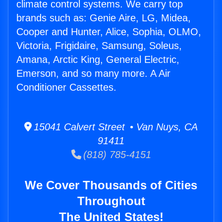
climate control systems. We carry top
brands such as: Genie Aire, LG, Midea,
Cooper and Hunter, Alice, Sophia, OLMO,
Victoria, Frigidaire, Samsung, Soleus,
Amana, Arctic King, General Electric,
Emerson, and so many more. A Air
Conditioner Cassettes.
15041 Calvert Street • Van Nuys, CA
91411
(818) 785-4151
We Cover Thousands of Cities
Throughout
The United States!