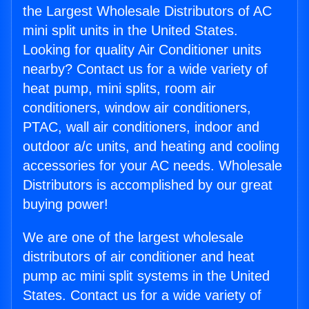
the Largest Wholesale Distributors of AC
mini split units in the United States.
Looking for quality Air Conditioner units
nearby? Contact us for a wide variety of
heat pump, mini splits, room air
conditioners, window air conditioners,
PTAC, wall air conditioners, indoor and
outdoor a/c units, and heating and cooling
accessories for your AC needs. Wholesale
Distributors is accomplished by our great
buying power!
We are one of the largest wholesale
distributors of air conditioner and heat
pump ac mini split systems in the United
States. Contact us for a wide variety of