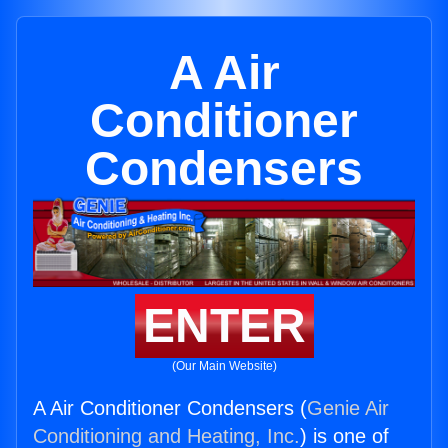
A Air
Conditioner
Condensers
ENTER
(Our Main Website)
A Air Conditioner Condensers (
Genie Air
Conditioning and Heating, Inc.
) is one of