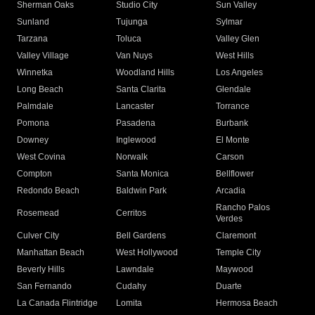
Sherman Oaks
Studio City
Sun Valley
Sunland
Tujunga
Sylmar
Tarzana
Toluca
Valley Glen
Valley Village
Van Nuys
West Hills
Winnetka
Woodland Hills
Los Angeles
Long Beach
Santa Clarita
Glendale
Palmdale
Lancaster
Torrance
Pomona
Pasadena
Burbank
Downey
Inglewood
El Monte
West Covina
Norwalk
Carson
Compton
Santa Monica
Bellflower
Redondo Beach
Baldwin Park
Arcadia
Rancho Palos
Rosemead
Cerritos
Verdes
Culver City
Bell Gardens
Claremont
Manhattan Beach
West Hollywood
Temple City
Beverly Hills
Lawndale
Maywood
San Fernando
Cudahy
Duarte
La Canada Flintridge
Lomita
Hermosa Beach