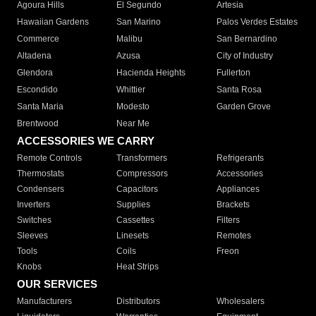
Agoura Hills
El Segundo
Artesia
Hawaiian Gardens
San Marino
Palos Verdes Estates
Commerce
Malibu
San Bernardino
Altadena
Azusa
City of Industry
Glendora
Hacienda Heights
Fullerton
Escondido
Whittier
Santa Rosa
Santa Maria
Modesto
Garden Grove
Brentwood
Near Me
ACCESSORIES WE CARRY
Remote Controls
Transformers
Refrigerants
Thermostats
Compressors
Accessories
Condensers
Capacitors
Appliances
Inverters
Supplies
Brackets
Switches
Cassettes
Filters
Sleeves
Linesets
Remotes
Tools
Coils
Freon
Knobs
Heat Strips
OUR SERVICES
Manufacturers
Distributors
Wholesalers