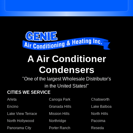
A Air Conditioner
Condensers
"One of the largest Wholesale Distributor's
in the United States!"
CITIES WE SERVICE
Arleta
Canoga Park
Chatsworth
Encino
Granada Hills
Lake Balboa
Lake View Terrace
Mission Hills
North Hills
North Hollywood
Northridge
Pacoima
Panorama City
Porter Ranch
Reseda