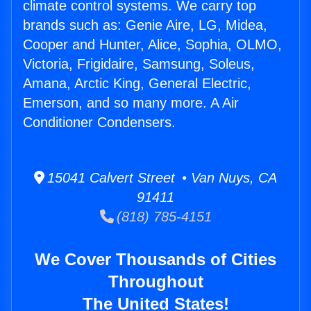
climate control systems. We carry top
brands such as: Genie Aire, LG, Midea,
Cooper and Hunter, Alice, Sophia, OLMO,
Victoria, Frigidaire, Samsung, Soleus,
Amana, Arctic King, General Electric,
Emerson, and so many more. A Air
Conditioner Condensers.
15041 Calvert Street • Van Nuys, CA
91411
(818) 785-4151
We Cover Thousands of Cities
Throughout
The United States!