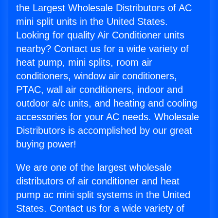
the Largest Wholesale Distributors of AC
mini split units in the United States.
Looking for quality Air Conditioner units
nearby? Contact us for a wide variety of
heat pump, mini splits, room air
conditioners, window air conditioners,
PTAC, wall air conditioners, indoor and
outdoor a/c units, and heating and cooling
accessories for your AC needs. Wholesale
Distributors is accomplished by our great
buying power!
We are one of the largest wholesale
distributors of air conditioner and heat
pump ac mini split systems in the United
States. Contact us for a wide variety of