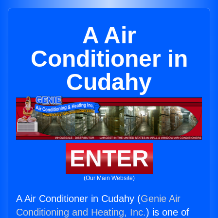
A Air
Conditioner in
Cudahy
ENTER
(Our Main Website)
A Air Conditioner in Cudahy (
Genie Air
Conditioning and Heating, Inc.
) is one of