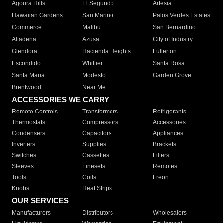
Agoura Hills
El Segundo
Artesia
Hawaiian Gardens
San Marino
Palos Verdes Estates
Commerce
Malibu
San Bernardino
Altadena
Azusa
City of Industry
Glendora
Hacienda Heights
Fullerton
Escondido
Whittier
Santa Rosa
Santa Maria
Modesto
Garden Grove
Brentwood
Near Me
ACCESSORIES WE CARRY
Remote Controls
Transformers
Refrigerants
Thermostats
Compressors
Accessories
Condensers
Capacitors
Appliances
Inverters
Supplies
Brackets
Switches
Cassettes
Filters
Sleeves
Linesets
Remotes
Tools
Coils
Freon
Knobs
Heat Strips
OUR SERVICES
Manufacturers
Distributors
Wholesalers