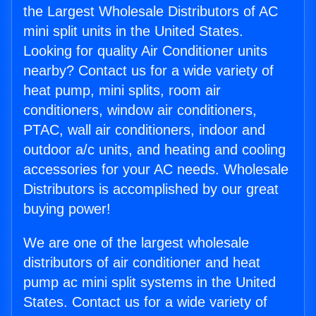
the Largest Wholesale Distributors of AC
mini split units in the United States.
Looking for quality Air Conditioner units
nearby? Contact us for a wide variety of
heat pump, mini splits, room air
conditioners, window air conditioners,
PTAC, wall air conditioners, indoor and
outdoor a/c units, and heating and cooling
accessories for your AC needs. Wholesale
Distributors is accomplished by our great
buying power!
We are one of the largest wholesale
distributors of air conditioner and heat
pump ac mini split systems in the United
States. Contact us for a wide variety of