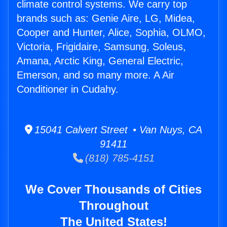
climate control systems. We carry top
brands such as: Genie Aire, LG, Midea,
Cooper and Hunter, Alice, Sophia, OLMO,
Victoria, Frigidaire, Samsung, Soleus,
Amana, Arctic King, General Electric,
Emerson, and so many more. A Air
Conditioner in Cudahy.
15041 Calvert Street • Van Nuys, CA
91411
(818) 785-4151
We Cover Thousands of Cities
Throughout
The United States!