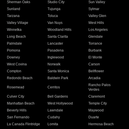
Sherman Oaks
Studio City
Sun Valley
Sunland
Tujunga
Sylmar
Tarzana
Toluca
Valley Glen
Valley Village
Van Nuys
West Hills
Winnetka
Woodland Hills
Los Angeles
Long Beach
Santa Clarita
Glendale
Palmdale
Lancaster
Torrance
Pomona
Pasadena
Burbank
Downey
Inglewood
El Monte
West Covina
Norwalk
Carson
Compton
Santa Monica
Bellflower
Redondo Beach
Baldwin Park
Arcadia
Rancho Palos
Rosemead
Cerritos
Verdes
Culver City
Bell Gardens
Claremont
Manhattan Beach
West Hollywood
Temple City
Beverly Hills
Lawndale
Maywood
San Fernando
Cudahy
Duarte
La Canada Flintridge
Lomita
Hermosa Beach