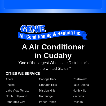
A Air Conditioner
in Cudahy
"One of the largest Wholesale Distributor's
in the United States!"
CITIES WE SERVICE
Arleta
Canoga Park
Chatsworth
Encino
Granada Hills
Lake Balboa
Lake View Terrace
Mission Hills
North Hills
North Hollywood
Northridge
Pacoima
Panorama City
Porter Ranch
Reseda