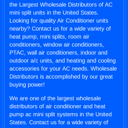
the Largest Wholesale Distributors of AC
mini split units in the United States.
Looking for quality Air Conditioner units
nearby? Contact us for a wide variety of
heat pump, mini splits, room air
conditioners, window air conditioners,
PTAC, wall air conditioners, indoor and
outdoor a/c units, and heating and cooling
accessories for your AC needs. Wholesale
Distributors is accomplished by our great
buying power!
We are one of the largest wholesale
distributors of air conditioner and heat
pump ac mini split systems in the United
States. Contact us for a wide variety of