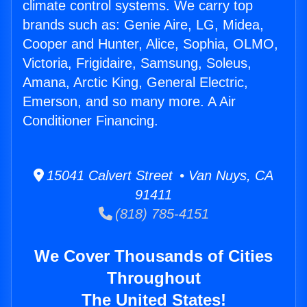
climate control systems. We carry top
brands such as: Genie Aire, LG, Midea,
Cooper and Hunter, Alice, Sophia, OLMO,
Victoria, Frigidaire, Samsung, Soleus,
Amana, Arctic King, General Electric,
Emerson, and so many more. A Air
Conditioner Financing.
15041 Calvert Street • Van Nuys, CA
91411
(818) 785-4151
We Cover Thousands of Cities
Throughout
The United States!