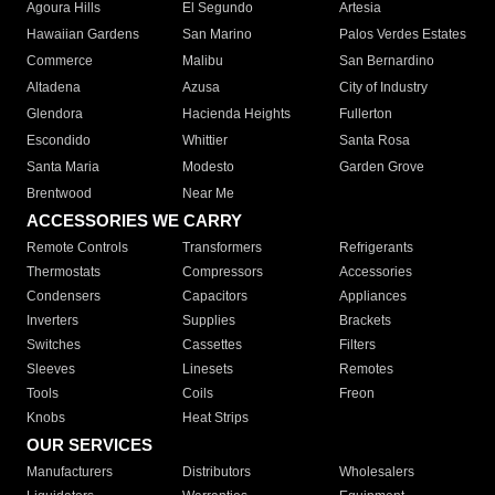
Agoura Hills
El Segundo
Artesia
Hawaiian Gardens
San Marino
Palos Verdes Estates
Commerce
Malibu
San Bernardino
Altadena
Azusa
City of Industry
Glendora
Hacienda Heights
Fullerton
Escondido
Whittier
Santa Rosa
Santa Maria
Modesto
Garden Grove
Brentwood
Near Me
ACCESSORIES WE CARRY
Remote Controls
Transformers
Refrigerants
Thermostats
Compressors
Accessories
Condensers
Capacitors
Appliances
Inverters
Supplies
Brackets
Switches
Cassettes
Filters
Sleeves
Linesets
Remotes
Tools
Coils
Freon
Knobs
Heat Strips
OUR SERVICES
Manufacturers
Distributors
Wholesalers