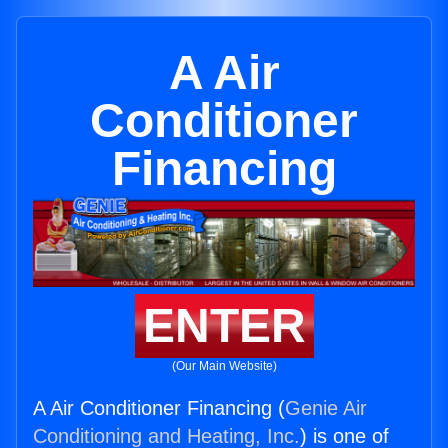
A Air
Conditioner
Financing
ENTER
(Our Main Website)
A Air Conditioner Financing (
Genie Air
Conditioning and Heating, Inc.
) is one of