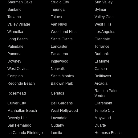
Sherman Oaks
Studio City
Sun Valley
Sunland
Tujunga
Sylmar
Tarzana
Toluca
Valley Glen
Valley Village
Van Nuys
West Hills
Winnetka
Woodland Hills
Los Angeles
Long Beach
Santa Clarita
Glendale
Palmdale
Lancaster
Torrance
Pomona
Pasadena
Burbank
Downey
Inglewood
El Monte
West Covina
Norwalk
Carson
Compton
Santa Monica
Bellflower
Redondo Beach
Baldwin Park
Arcadia
Rancho Palos
Rosemead
Cerritos
Verdes
Culver City
Bell Gardens
Claremont
Manhattan Beach
West Hollywood
Temple City
Beverly Hills
Lawndale
Maywood
San Fernando
Cudahy
Duarte
La Canada Flintridge
Lomita
Hermosa Beach