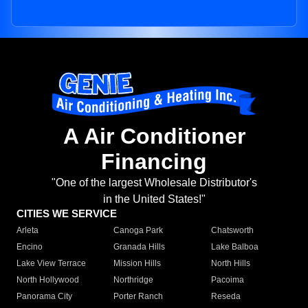
A Air Conditioner
Financing
"One of the largest Wholesale Distributor's
in the United States!"
CITIES WE SERVICE
Arleta
Canoga Park
Chatsworth
Encino
Granada Hills
Lake Balboa
Lake View Terrace
Mission Hills
North Hills
North Hollywood
Northridge
Pacoima
Panorama City
Porter Ranch
Reseda