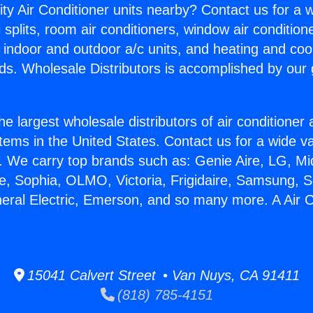
ity Air Conditioner units nearby? Contact us for a w
splits, room air conditioners, window air condition
, indoor and outdoor a/c units, and heating and coo
ds. Wholesale Distributors is accomplished by our 
he largest wholesale distributors of air conditione
stems in the United States. Contact us for a wide va
. We carry top brands such as: Genie Aire, LG, M
ce, Sophia, OLMO, Victoria, Frigidaire, Samsung, 
neral Electric, Emerson, and so many more. A Air C
15041 Calvert Street • Van Nuys, CA 91411
(818) 785-4151