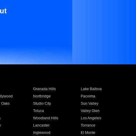
ut
Granada Hills
Lake Balboa
llywood
Northridge
Pacoima
 Oaks
Studio City
Sun Valley
Toluca
Valley Glen
a
Woodland Hills
Los Angeles
e
Lancaster
Torrance
Inglewood
El Monte