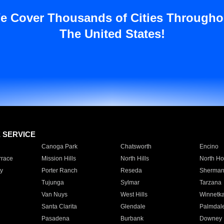
e Cover Thousands of Cities Througho
The United States!
E SERVICE
Canoga Park
Chatsworth
Encino
rrace
Mission Hills
North Hills
North Ho
y
Porter Ranch
Reseda
Sherman
Tujunga
Sylmar
Tarzana
Van Nuys
West Hills
Winnetk
Santa Clarita
Glendale
Palmdal
Pasadena
Burbank
Downey