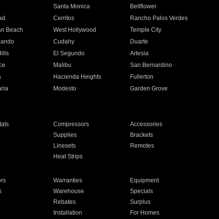
n
Santa Monica
Bellflower
ad
Cerritos
Rancho Palos Verdes
an Beach
West Hollywood
Temple City
nando
Cudahy
Duarte
ills
El Segundo
Artesia
ce
Malibu
San Bernardino
a
Hacienda Heights
Fullerton
ria
Modesto
Garden Grove
ats
Compressors
Accessories
Supplies
Brackets
Linesets
Remotes
Heat Strips
ors
Warranties
Equipment
s
Warehouse
Specials
Rebates
Surplus
Installation
For Homes