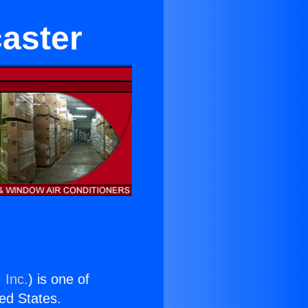
caster
 Inc.
) is one of
ted States.