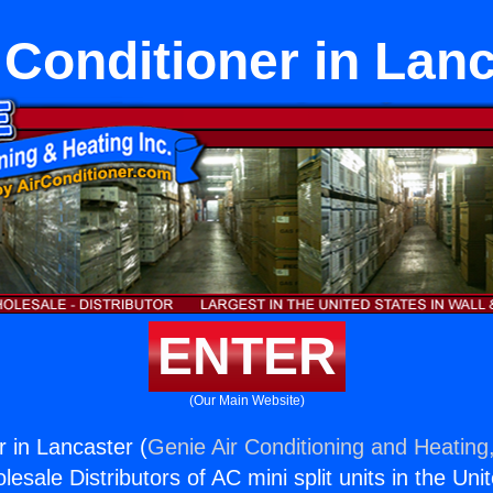
 Conditioner in Lan
ENTER
(Our Main Website)
r in Lancaster (
Genie Air Conditioning and Heating,
esale Distributors of AC mini split units in the Uni