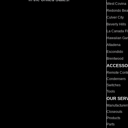
West Covina
Redondo Be
Culver City
Beverly Hills
La Canada Fli
Hawaiian Ga
Altadena
Escondido
Brentwood
ACCESSO
Remote Contr
Condensers
Switches
Tools
OUR SER
Manufacturer
Closeouts
Products
Parts