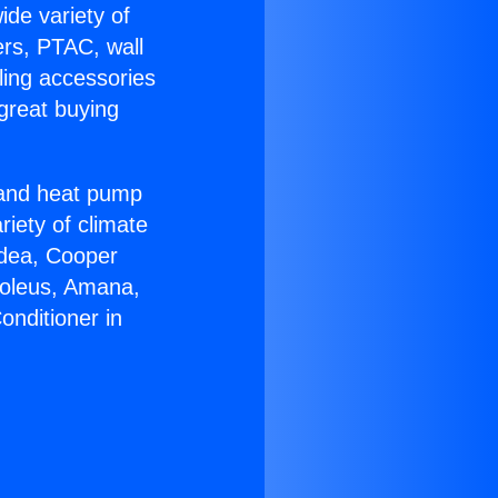
ide variety of
ers, PTAC, wall
ling accessories
great buying
r and heat pump
riety of climate
idea, Cooper
Soleus, Amana,
onditioner in