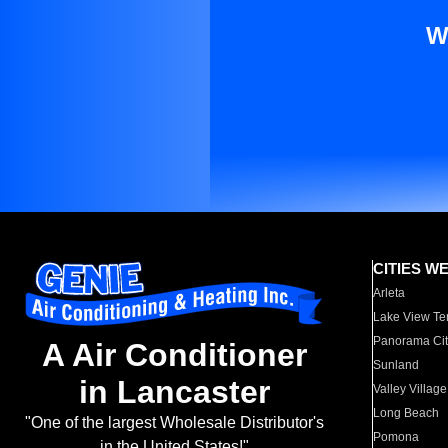
W
CITIES W
Arleta
Lake View Te
Panorama Cit
A Air Conditioner
Sunland
in Lancaster
Valley Village
Long Beach
"One of the largest Wholesale Distributor's
Pomona
in the United States!"