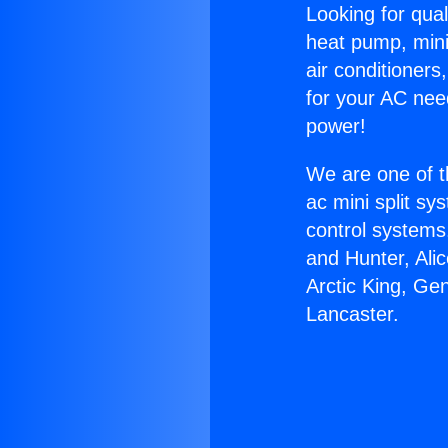
Looking for qual
heat pump, mini 
air conditioners
for your AC nee
power!
We are one of t
ac mini split sy
control systems
and Hunter, Ali
Arctic King, Ge
Lancaster.