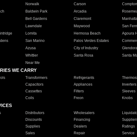
Norwalk
Carson
Compto
ach
Baldwin Park
Arcadia
Roseme
Bell Gardens
Claremont
Manhatt
Lawndale
Maywood
San Fer
ntridge
Lomita
Hermosa Beach
Agoura H
rdens
San Marino
Palos Verdes Estates
Commer
Azusa
City of Industry
Glendor
Whittier
Santa Rosa
Santa Ma
Near Me
RIES WE CARRY
ols
Transformers
Refrigerants
Thermost
Capacitors
Appliances
Inverters
Cassettes
Filters
Sleeves
Coils
Freon
Knobs
VICES
s
Distributors
Wholesalers
Liquidat
Discounts
Financing
Supplier
Supplies
Dealers
Ratings
Sales
Repair
Service