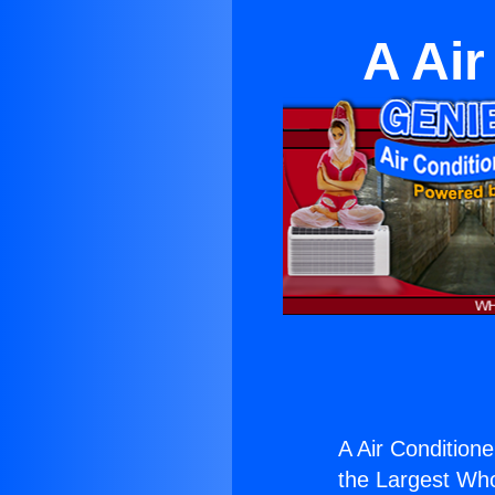
A Air
A Air Conditione
the Largest Whol