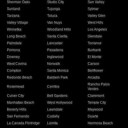
Sherman Oaks
Studio City
Sun Valley
Sunland
Tujunga
Sylmar
Tarzana
Toluca
Valley Glen
Valley Village
Van Nuys
West Hills
Winnetka
Woodland Hills
Los Angeles
Long Beach
Santa Clarita
Glendale
Palmdale
Lancaster
Torrance
Pomona
Pasadena
Burbank
Downey
Inglewood
El Monte
West Covina
Norwalk
Carson
Compton
Santa Monica
Bellflower
Redondo Beach
Baldwin Park
Arcadia
Rancho Palos
Rosemead
Cerritos
Verdes
Culver City
Bell Gardens
Claremont
Manhattan Beach
West Hollywood
Temple City
Beverly Hills
Lawndale
Maywood
San Fernando
Cudahy
Duarte
La Canada Flintridge
Lomita
Hermosa Beach