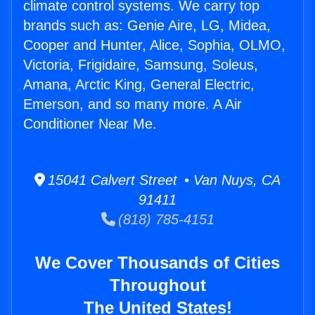
climate control systems. We carry top
brands such as: Genie Aire, LG, Midea,
Cooper and Hunter, Alice, Sophia, OLMO,
Victoria, Frigidaire, Samsung, Soleus,
Amana, Arctic King, General Electric,
Emerson, and so many more. A Air
Conditioner Near Me.
15041 Calvert Street • Van Nuys, CA
91411
(818) 785-4151
We Cover Thousands of Cities
Throughout
The United States!