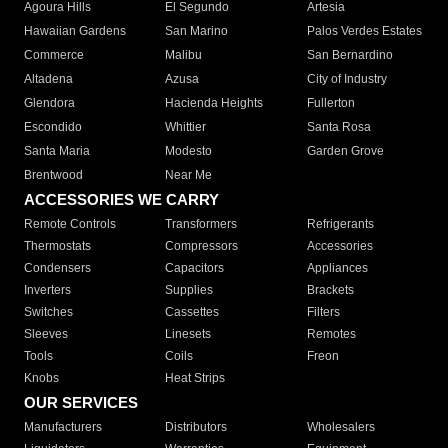
Agoura Hills
El Segundo
Artesia
Hawaiian Gardens
San Marino
Palos Verdes Estates
Commerce
Malibu
San Bernardino
Altadena
Azusa
City of Industry
Glendora
Hacienda Heights
Fullerton
Escondido
Whittier
Santa Rosa
Santa Maria
Modesto
Garden Grove
Brentwood
Near Me
ACCESSORIES WE CARRY
Remote Controls
Transformers
Refrigerants
Thermostats
Compressors
Accessories
Condensers
Capacitors
Appliances
Inverters
Supplies
Brackets
Switches
Cassettes
Filters
Sleeves
Linesets
Remotes
Tools
Coils
Freon
Knobs
Heat Strips
OUR SERVICES
Manufacturers
Distributors
Wholesalers