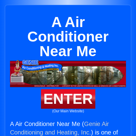
A Air
Conditioner
Near Me
ENTER
(Our Main Website)
A Air Conditioner Near Me (
Genie Air
Conditioning and Heating, Inc.
) is one of