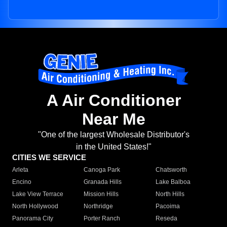
A Air Conditioner
Near Me
"One of the largest Wholesale Distributor's
in the United States!"
CITIES WE SERVICE
Arleta
Canoga Park
Chatsworth
Encino
Granada Hills
Lake Balboa
Lake View Terrace
Mission Hills
North Hills
North Hollywood
Northridge
Pacoima
Panorama City
Porter Ranch
Reseda