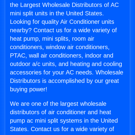
the Largest Wholesale Distributors of AC
mini split units in the United States.
Looking for quality Air Conditioner units
nearby? Contact us for a wide variety of
heat pump, mini splits, room air
conditioners, window air conditioners,
PTAC, wall air conditioners, indoor and
outdoor a/c units, and heating and cooling
accessories for your AC needs. Wholesale
Distributors is accomplished by our great
buying power!
We are one of the largest wholesale
distributors of air conditioner and heat
pump ac mini split systems in the United
States. Contact us for a wide variety of