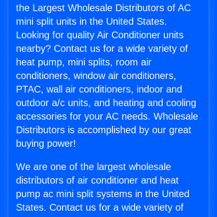
the Largest Wholesale Distributors of AC
mini split units in the United States.
Looking for quality Air Conditioner units
nearby? Contact us for a wide variety of
heat pump, mini splits, room air
conditioners, window air conditioners,
PTAC, wall air conditioners, indoor and
outdoor a/c units, and heating and cooling
accessories for your AC needs. Wholesale
Distributors is accomplished by our great
buying power!
We are one of the largest wholesale
distributors of air conditioner and heat
pump ac mini split systems in the United
States. Contact us for a wide variety of