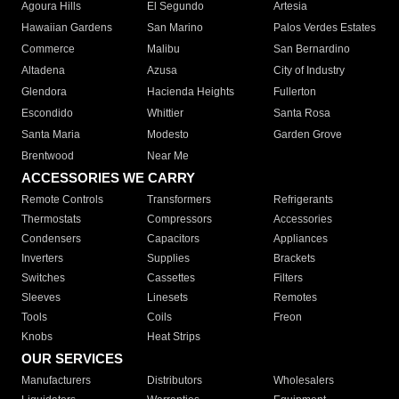
Agoura Hills
El Segundo
Artesia
Hawaiian Gardens
San Marino
Palos Verdes Estates
Commerce
Malibu
San Bernardino
Altadena
Azusa
City of Industry
Glendora
Hacienda Heights
Fullerton
Escondido
Whittier
Santa Rosa
Santa Maria
Modesto
Garden Grove
Brentwood
Near Me
ACCESSORIES WE CARRY
Remote Controls
Transformers
Refrigerants
Thermostats
Compressors
Accessories
Condensers
Capacitors
Appliances
Inverters
Supplies
Brackets
Switches
Cassettes
Filters
Sleeves
Linesets
Remotes
Tools
Coils
Freon
Knobs
Heat Strips
OUR SERVICES
Manufacturers
Distributors
Wholesalers