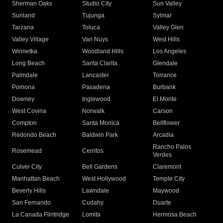
Sherman Oaks
Studio City
Sun Valley
Sunland
Tujunga
Sylmar
Tarzana
Toluca
Valley Glen
Valley Village
Van Nuys
West Hills
Winnetka
Woodland Hills
Los Angeles
Long Beach
Santa Clarita
Glendale
Palmdale
Lancaster
Torrance
Pomona
Pasadena
Burbank
Downey
Inglewood
El Monte
West Covina
Norwalk
Carson
Compton
Santa Monica
Bellflower
Redondo Beach
Baldwin Park
Arcadia
Rancho Palos
Rosemead
Cerritos
Verdes
Culver City
Bell Gardens
Claremont
Manhattan Beach
West Hollywood
Temple City
Beverly Hills
Lawndale
Maywood
San Fernando
Cudahy
Duarte
La Canada Flintridge
Lomita
Hermosa Beach