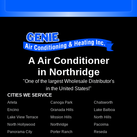
A Air Conditioner
in Northridge
"One of the largest Wholesale Distributor's
in the United States!"
CITIES WE SERVICE
Arleta
Canoga Park
Chatsworth
Encino
Granada Hills
Lake Balboa
Lake View Terrace
Mission Hills
North Hills
North Hollywood
Northridge
Pacoima
Panorama City
Porter Ranch
Reseda