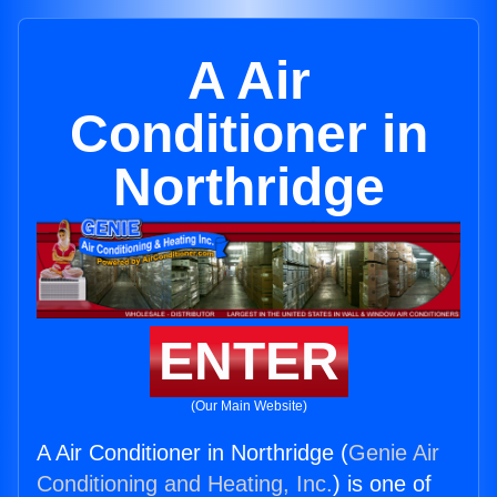
A Air
Conditioner in
Northridge
ENTER
(Our Main Website)
A Air Conditioner in Northridge (
Genie Air
Conditioning and Heating, Inc.
) is one of