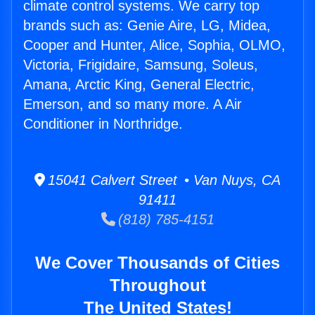
climate control systems. We carry top
brands such as: Genie Aire, LG, Midea,
Cooper and Hunter, Alice, Sophia, OLMO,
Victoria, Frigidaire, Samsung, Soleus,
Amana, Arctic King, General Electric,
Emerson, and so many more. A Air
Conditioner in Northridge.
15041 Calvert Street • Van Nuys, CA
91411
(818) 785-4151
We Cover Thousands of Cities
Throughout
The United States!