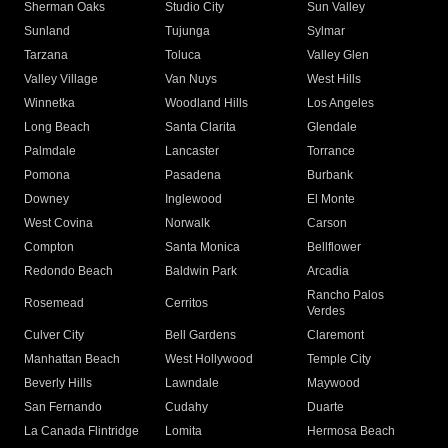
Sherman Oaks
Studio City
Sun Valley
Sunland
Tujunga
Sylmar
Tarzana
Toluca
Valley Glen
Valley Village
Van Nuys
West Hills
Winnetka
Woodland Hills
Los Angeles
Long Beach
Santa Clarita
Glendale
Palmdale
Lancaster
Torrance
Pomona
Pasadena
Burbank
Downey
Inglewood
El Monte
West Covina
Norwalk
Carson
Compton
Santa Monica
Bellflower
Redondo Beach
Baldwin Park
Arcadia
Rancho Palos
Rosemead
Cerritos
Verdes
Culver City
Bell Gardens
Claremont
Manhattan Beach
West Hollywood
Temple City
Beverly Hills
Lawndale
Maywood
San Fernando
Cudahy
Duarte
La Canada Flintridge
Lomita
Hermosa Beach