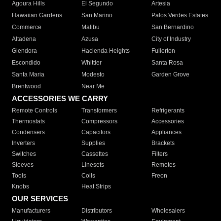
Agoura Hills
El Segundo
Artesia
Hawaiian Gardens
San Marino
Palos Verdes Estates
Commerce
Malibu
San Bernardino
Altadena
Azusa
City of Industry
Glendora
Hacienda Heights
Fullerton
Escondido
Whittier
Santa Rosa
Santa Maria
Modesto
Garden Grove
Brentwood
Near Me
ACCESSORIES WE CARRY
Remote Controls
Transformers
Refrigerants
Thermostats
Compressors
Accessories
Condensers
Capacitors
Appliances
Inverters
Supplies
Brackets
Switches
Cassettes
Filters
Sleeves
Linesets
Remotes
Tools
Coils
Freon
Knobs
Heat Strips
OUR SERVICES
Manufacturers
Distributors
Wholesalers