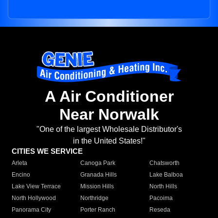
A Air Conditioner
Near Norwalk
"One of the largest Wholesale Distributor's
in the United States!"
CITIES WE SERVICE
Arleta
Canoga Park
Chatsworth
Encino
Granada Hills
Lake Balboa
Lake View Terrace
Mission Hills
North Hills
North Hollywood
Northridge
Pacoima
Panorama City
Porter Ranch
Reseda