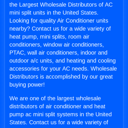
the Largest Wholesale Distributors of AC
mini split units in the United States.
Looking for quality Air Conditioner units
nearby? Contact us for a wide variety of
heat pump, mini splits, room air
conditioners, window air conditioners,
PTAC, wall air conditioners, indoor and
outdoor a/c units, and heating and cooling
accessories for your AC needs. Wholesale
Distributors is accomplished by our great
buying power!
We are one of the largest wholesale
distributors of air conditioner and heat
pump ac mini split systems in the United
States. Contact us for a wide variety of