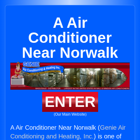
A Air
Conditioner
Near Norwalk
ENTER
(Our Main Website)
A Air Conditioner Near Norwalk (
Genie Air
Conditioning and Heating, Inc.
) is one of