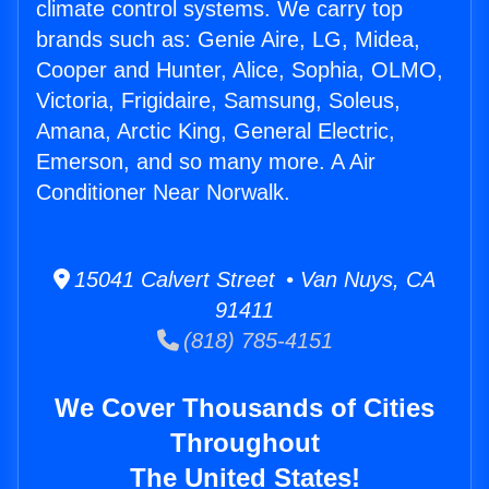
climate control systems. We carry top
brands such as: Genie Aire, LG, Midea,
Cooper and Hunter, Alice, Sophia, OLMO,
Victoria, Frigidaire, Samsung, Soleus,
Amana, Arctic King, General Electric,
Emerson, and so many more. A Air
Conditioner Near Norwalk.
15041 Calvert Street • Van Nuys, CA
91411
(818) 785-4151
We Cover Thousands of Cities
Throughout
The United States!