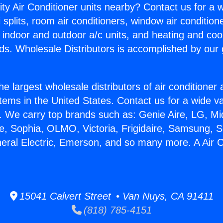
ity Air Conditioner units nearby? Contact us for a w
splits, room air conditioners, window air condition
, indoor and outdoor a/c units, and heating and coo
ds. Wholesale Distributors is accomplished by our 
he largest wholesale distributors of air conditione
stems in the United States. Contact us for a wide va
. We carry top brands such as: Genie Aire, LG, M
ce, Sophia, OLMO, Victoria, Frigidaire, Samsung, 
neral Electric, Emerson, and so many more. A Air C
15041 Calvert Street • Van Nuys, CA 91411
(818) 785-4151