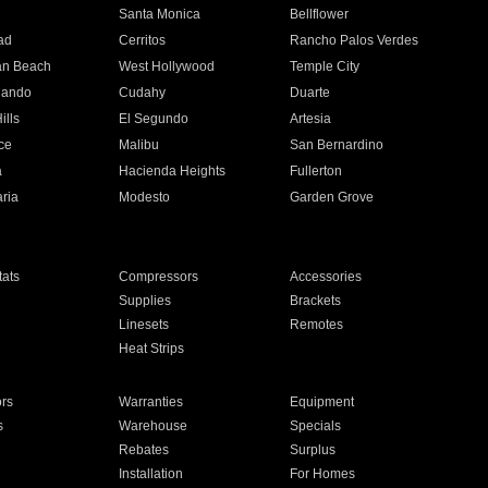
n
Santa Monica
Bellflower
ad
Cerritos
Rancho Palos Verdes
an Beach
West Hollywood
Temple City
nando
Cudahy
Duarte
ills
El Segundo
Artesia
ce
Malibu
San Bernardino
a
Hacienda Heights
Fullerton
ria
Modesto
Garden Grove
ats
Compressors
Accessories
Supplies
Brackets
Linesets
Remotes
Heat Strips
ors
Warranties
Equipment
s
Warehouse
Specials
Rebates
Surplus
Installation
For Homes