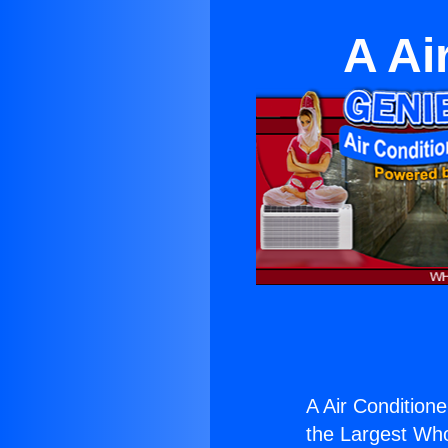
A Ai
A Air Conditione
the Largest Whol