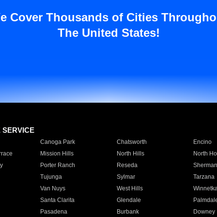
e Cover Thousands of Cities Througho
The United States!
E SERVICE
Canoga Park
Chatsworth
Encino
rrace
Mission Hills
North Hills
North Ho
y
Porter Ranch
Reseda
Sherman
Tujunga
Sylmar
Tarzana
Van Nuys
West Hills
Winnetk
Santa Clarita
Glendale
Palmdal
Pasadena
Burbank
Downey