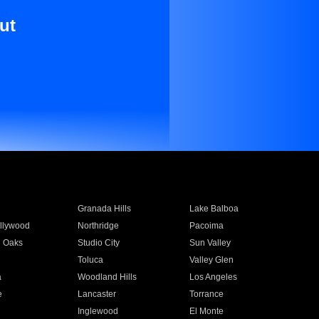
ut
Granada Hills
Lake Balboa
llywood
Northridge
Pacoima
 Oaks
Studio City
Sun Valley
Toluca
Valley Glen
a
Woodland Hills
Los Angeles
e
Lancaster
Torrance
Inglewood
El Monte