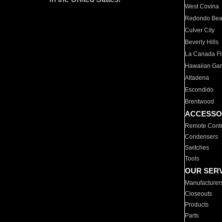
West Covina
Redondo Be
Culver City
Beverly Hills
La Canada Fli
Hawaiian Ga
Altadena
Escondido
Brentwood
ACCESSO
Remote Contr
Condensers
Switches
Tools
OUR SER
Manufacturer
Closeouts
Products
Parts