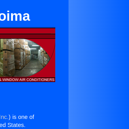
coima
Inc.
) is one of
ted States.