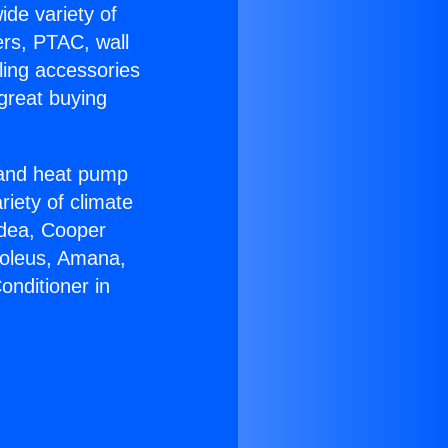
ide variety of
ers, PTAC, wall
ling accessories
great buying
r and heat pump
riety of climate
idea, Cooper
Soleus, Amana,
onditioner in