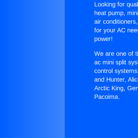
Looking for qual
heat pump, mini 
air conditioners
for your AC nee
power!
We are one of t
ac mini split sy
control systems
and Hunter, Ali
Arctic King, Ge
Pacoima.