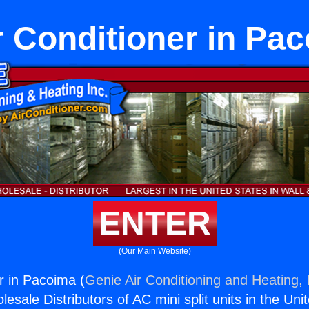
r Conditioner in Pa
ENTER
(Our Main Website)
r in Pacoima (
Genie Air Conditioning and Heating, 
esale Distributors of AC mini split units in the Uni