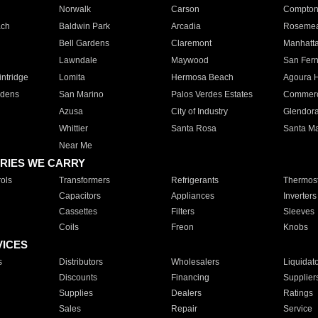
Norwalk
Carson
Compto
ach
Baldwin Park
Arcadia
Roseme
Bell Gardens
Claremont
Manhatt
Lawndale
Maywood
San Fer
ntridge
Lomita
Hermosa Beach
Agoura H
rdens
San Marino
Palos Verdes Estates
Commer
Azusa
City of Industry
Glendor
Whittier
Santa Rosa
Santa Ma
Near Me
RIES WE CARRY
ols
Transformers
Refrigerants
Thermost
Capacitors
Appliances
Inverters
Cassettes
Filters
Sleeves
Coils
Freon
Knobs
VICES
s
Distributors
Wholesalers
Liquidat
Discounts
Financing
Supplier
Supplies
Dealers
Ratings
Sales
Repair
Service