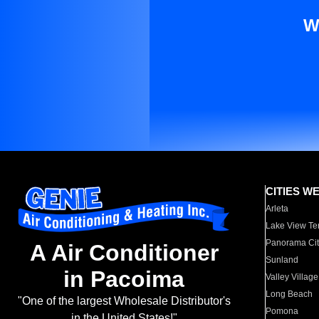
W
CITIES W
Arleta
Lake View Te
Panorama Cit
A Air Conditioner
Sunland
in Pacoima
Valley Village
Long Beach
"One of the largest Wholesale Distributor's
Pomona
in the United States!"