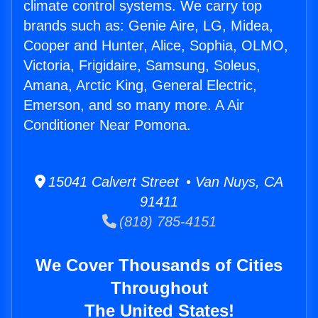
climate control systems. We carry top
brands such as: Genie Aire, LG, Midea,
Cooper and Hunter, Alice, Sophia, OLMO,
Victoria, Frigidaire, Samsung, Soleus,
Amana, Arctic King, General Electric,
Emerson, and so many more. A Air
Conditioner Near Pomona.
15041 Calvert Street • Van Nuys, CA
91411
(818) 785-4151
We Cover Thousands of Cities
Throughout
The United States!