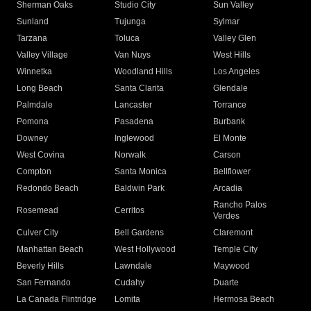
Sherman Oaks
Studio City
Sun Valley
Sunland
Tujunga
Sylmar
Tarzana
Toluca
Valley Glen
Valley Village
Van Nuys
West Hills
Winnetka
Woodland Hills
Los Angeles
Long Beach
Santa Clarita
Glendale
Palmdale
Lancaster
Torrance
Pomona
Pasadena
Burbank
Downey
Inglewood
El Monte
West Covina
Norwalk
Carson
Compton
Santa Monica
Bellflower
Redondo Beach
Baldwin Park
Arcadia
Rancho Palos
Rosemead
Cerritos
Verdes
Culver City
Bell Gardens
Claremont
Manhattan Beach
West Hollywood
Temple City
Beverly Hills
Lawndale
Maywood
San Fernando
Cudahy
Duarte
La Canada Flintridge
Lomita
Hermosa Beach