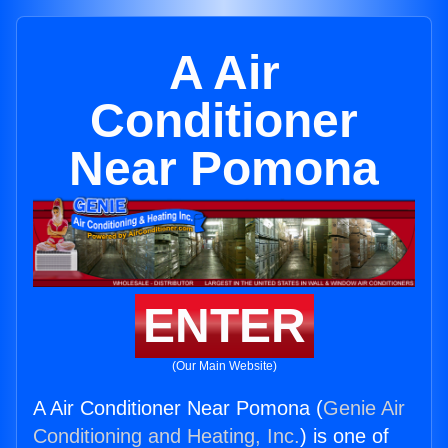
A Air
Conditioner
Near Pomona
ENTER
(Our Main Website)
A Air Conditioner Near Pomona (
Genie Air
Conditioning and Heating, Inc.
) is one of