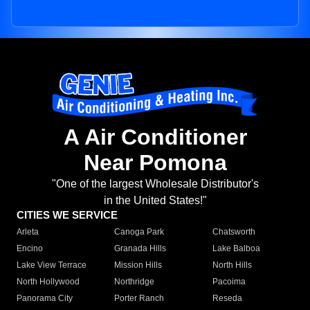
A Air Conditioner
Near Pomona
"One of the largest Wholesale Distributor's
in the United States!"
CITIES WE SERVICE
Arleta
Canoga Park
Chatsworth
Encino
Granada Hills
Lake Balboa
Lake View Terrace
Mission Hills
North Hills
North Hollywood
Northridge
Pacoima
Panorama City
Porter Ranch
Reseda