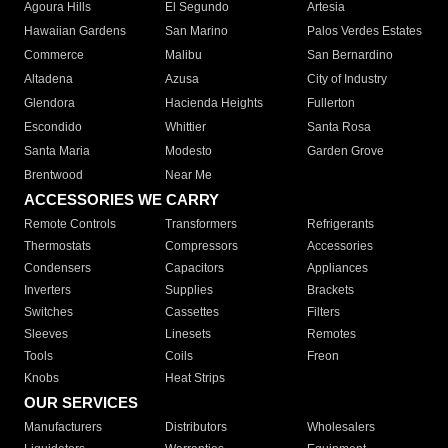
Agoura Hills
El Segundo
Artesia
Hawaiian Gardens
San Marino
Palos Verdes Estates
Commerce
Malibu
San Bernardino
Altadena
Azusa
City of Industry
Glendora
Hacienda Heights
Fullerton
Escondido
Whittier
Santa Rosa
Santa Maria
Modesto
Garden Grove
Brentwood
Near Me
ACCESSORIES WE CARRY
Remote Controls
Transformers
Refrigerants
Thermostats
Compressors
Accessories
Condensers
Capacitors
Appliances
Inverters
Supplies
Brackets
Switches
Cassettes
Filters
Sleeves
Linesets
Remotes
Tools
Coils
Freon
Knobs
Heat Strips
OUR SERVICES
Manufacturers
Distributors
Wholesalers