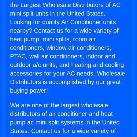
the Largest Wholesale Distributors of AC
mini split units in the United States.
Looking for quality Air Conditioner units
nearby? Contact us for a wide variety of
heat pump, mini splits, room air
conditioners, window air conditioners,
PTAC, wall air conditioners, indoor and
outdoor a/c units, and heating and cooling
accessories for your AC needs. Wholesale
Distributors is accomplished by our great
buying power!
We are one of the largest wholesale
distributors of air conditioner and heat
pump ac mini split systems in the United
States. Contact us for a wide variety of