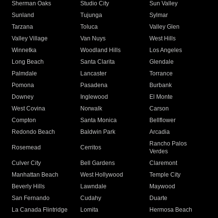
Sherman Oaks
Studio City
Sun Valley
Sunland
Tujunga
Sylmar
Tarzana
Toluca
Valley Glen
Valley Village
Van Nuys
West Hills
Winnetka
Woodland Hills
Los Angeles
Long Beach
Santa Clarita
Glendale
Palmdale
Lancaster
Torrance
Pomona
Pasadena
Burbank
Downey
Inglewood
El Monte
West Covina
Norwalk
Carson
Compton
Santa Monica
Bellflower
Redondo Beach
Baldwin Park
Arcadia
Rancho Palos
Rosemead
Cerritos
Verdes
Culver City
Bell Gardens
Claremont
Manhattan Beach
West Hollywood
Temple City
Beverly Hills
Lawndale
Maywood
San Fernando
Cudahy
Duarte
La Canada Flintridge
Lomita
Hermosa Beach