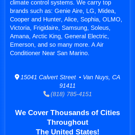
climate control systems. We carry top
brands such as: Genie Aire, LG, Midea,
Cooper and Hunter, Alice, Sophia, OLMO,
Victoria, Frigidaire, Samsung, Soleus,
Amana, Arctic King, General Electric,
Emerson, and so many more. A Air
Conditioner Near San Marino.
15041 Calvert Street • Van Nuys, CA
91411
(818) 785-4151
We Cover Thousands of Cities
Throughout
The United States!