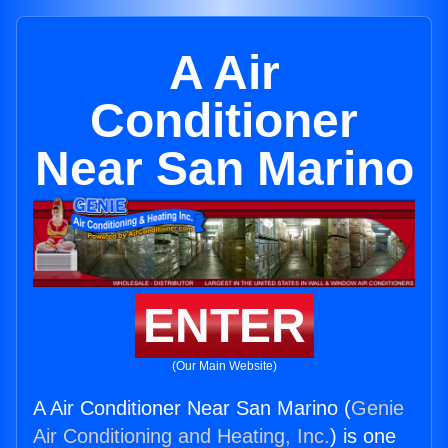
A Air
Conditioner
Near San Marino
ENTER
(Our Main Website)
A Air Conditioner Near San Marino (
Genie
Air Conditioning and Heating, Inc.
) is one