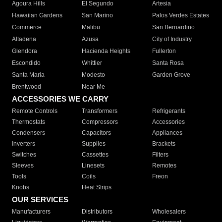
Agoura Hills
El Segundo
Artesia
Hawaiian Gardens
San Marino
Palos Verdes Estates
Commerce
Malibu
San Bernardino
Altadena
Azusa
City of Industry
Glendora
Hacienda Heights
Fullerton
Escondido
Whittier
Santa Rosa
Santa Maria
Modesto
Garden Grove
Brentwood
Near Me
ACCESSORIES WE CARRY
Remote Controls
Transformers
Refrigerants
Thermostats
Compressors
Accessories
Condensers
Capacitors
Appliances
Inverters
Supplies
Brackets
Switches
Cassettes
Filters
Sleeves
Linesets
Remotes
Tools
Coils
Freon
Knobs
Heat Strips
OUR SERVICES
Manufacturers
Distributors
Wholesalers