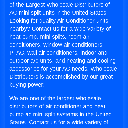
of the Largest Wholesale Distributors of
AC mini split units in the United States.
Looking for quality Air Conditioner units
nearby? Contact us for a wide variety of
heat pump, mini splits, room air
conditioners, window air conditioners,
PTAC, wall air conditioners, indoor and
outdoor a/c units, and heating and cooling
accessories for your AC needs. Wholesale
Distributors is accomplished by our great
buying power!
We are one of the largest wholesale
distributors of air conditioner and heat
pump ac mini split systems in the United
States. Contact us for a wide variety of