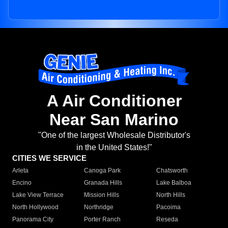
A Air Conditioner
Near San Marino
"One of the largest Wholesale Distributor's
in the United States!"
CITIES WE SERVICE
Arleta
Canoga Park
Chatsworth
Encino
Granada Hills
Lake Balboa
Lake View Terrace
Mission Hills
North Hills
North Hollywood
Northridge
Pacoima
Panorama City
Porter Ranch
Reseda