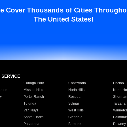
e Cover Thousands of Cities Througho
The United States!
E SERVICE
Canoga Park
Chatsworth
Encino
rrace
Mission Hills
North Hills
North Ho
y
Porter Ranch
Reseda
Sherman
Tujunga
Sylmar
Tarzana
Van Nuys
West Hills
Winnetk
Santa Clarita
Glendale
Palmdal
Pasadena
Burbank
Downey