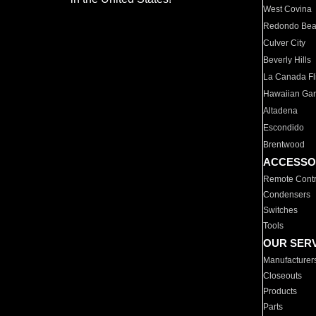
West Covina
Redondo Be
Culver City
Beverly Hills
La Canada Fli
Hawaiian Ga
Altadena
Escondido
Brentwood
ACCESSO
Remote Contr
Condensers
Switches
Tools
OUR SER
Manufacturer
Closeouts
Products
Parts