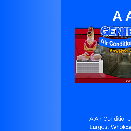
A 
A Air Conditione
Largest Wholesal