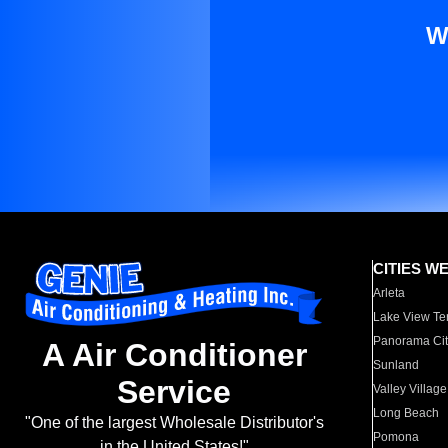
W
CITIES W
Arleta
Lake View Te
Panorama Cit
A Air Conditioner
Sunland
Service
Valley Village
Long Beach
"One of the largest Wholesale Distributor's
Pomona
in the United States!"