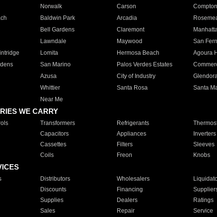
Norwalk
Carson
Compto
ach
Baldwin Park
Arcadia
Roseme
Bell Gardens
Claremont
Manhatt
Lawndale
Maywood
San Fer
ntridge
Lomita
Hermosa Beach
Agoura H
rdens
San Marino
Palos Verdes Estates
Commer
Azusa
City of Industry
Glendor
Whittier
Santa Rosa
Santa Ma
Near Me
RIES WE CARRY
ols
Transformers
Refrigerants
Thermost
Capacitors
Appliances
Inverters
Cassettes
Filters
Sleeves
Coils
Freon
Knobs
VICES
s
Distributors
Wholesalers
Liquidat
Discounts
Financing
Supplier
Supplies
Dealers
Ratings
Sales
Repair
Service