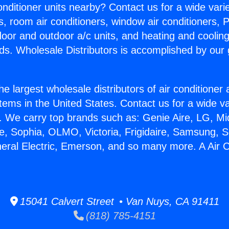
Conditioner units nearby? Contact us for a wide vari
s, room air conditioners, window air conditioners, P
ndoor and outdoor a/c units, and heating and coolin
ds. Wholesale Distributors is accomplished by our 
he largest wholesale distributors of air conditione
stems in the United States. Contact us for a wide va
. We carry top brands such as: Genie Aire, LG, M
ce, Sophia, OLMO, Victoria, Frigidaire, Samsung, 
neral Electric, Emerson, and so many more. A Air C
15041 Calvert Street • Van Nuys, CA 91411
(818) 785-4151