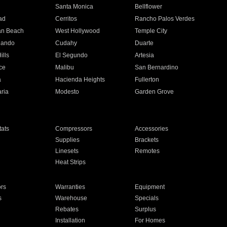
n
Santa Monica
Bellflower
ad
Cerritos
Rancho Palos Verdes
an Beach
West Hollywood
Temple City
nando
Cudahy
Duarte
ills
El Segundo
Artesia
ce
Malibu
San Bernardino
a
Hacienda Heights
Fullerton
ria
Modesto
Garden Grove
ats
Compressors
Accessories
Supplies
Brackets
Linesets
Remotes
Heat Strips
ors
Warranties
Equipment
s
Warehouse
Specials
Rebates
Surplus
Installation
For Homes