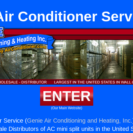
Air Conditioner Serv
ENTER
(Our Main Website)
r Service (
Genie Air Conditioning and Heating, Inc.
e Distributors of AC mini split units in the United