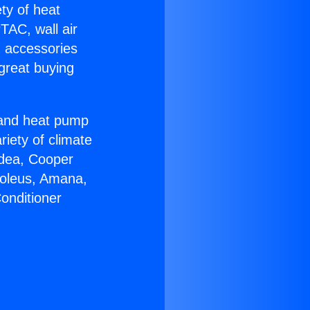
ety of heat
TAC, wall air
g accessories
great buying
r and heat pump
riety of climate
idea, Cooper
Soleus, Amana,
onditioner