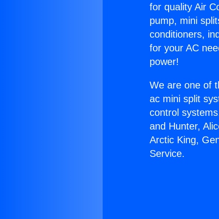
for quality Air 
pump, mini split
conditioners, i
for your AC nee
power!
We are one of t
ac mini split sy
control systems
and Hunter, Ali
Arctic King, Ge
Service.