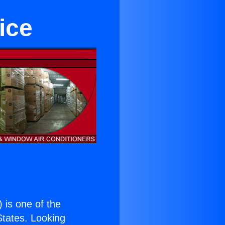
ice
) is one of the
 States. Looking