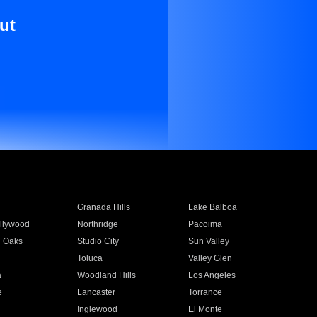
ut
Granada Hills
Lake Balboa
llywood
Northridge
Pacoima
 Oaks
Studio City
Sun Valley
Toluca
Valley Glen
a
Woodland Hills
Los Angeles
e
Lancaster
Torrance
Inglewood
El Monte