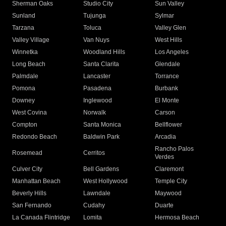
Sherman Oaks
Studio City
Sun Valley
Sunland
Tujunga
Sylmar
Tarzana
Toluca
Valley Glen
Valley Village
Van Nuys
West Hills
Winnetka
Woodland Hills
Los Angeles
Long Beach
Santa Clarita
Glendale
Palmdale
Lancaster
Torrance
Pomona
Pasadena
Burbank
Downey
Inglewood
El Monte
West Covina
Norwalk
Carson
Compton
Santa Monica
Bellflower
Redondo Beach
Baldwin Park
Arcadia
Rancho Palos
Rosemead
Cerritos
Verdes
Culver City
Bell Gardens
Claremont
Manhattan Beach
West Hollywood
Temple City
Beverly Hills
Lawndale
Maywood
San Fernando
Cudahy
Duarte
La Canada Flintridge
Lomita
Hermosa Beach