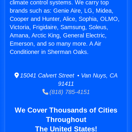
climate control systems. We carry top
brands such as: Genie Aire, LG, Midea,
Cooper and Hunter, Alice, Sophia, OLMO,
Victoria, Frigidaire, Samsung, Soleus,
Amana, Arctic King, General Electric,
Emerson, and so many more. A Air
Conditioner in Sherman Oaks.
15041 Calvert Street • Van Nuys, CA
91411
(818) 785-4151
We Cover Thousands of Cities
Throughout
The United States!