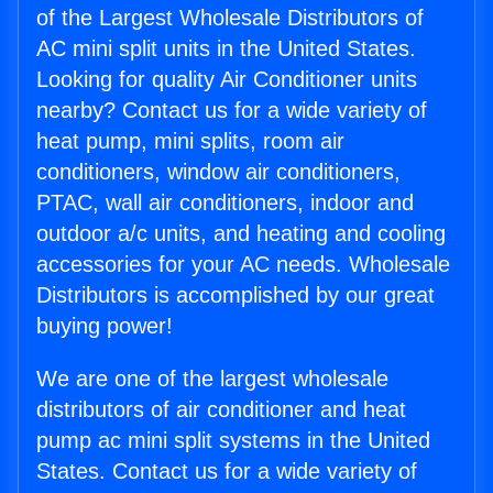
of the Largest Wholesale Distributors of
AC mini split units in the United States.
Looking for quality Air Conditioner units
nearby? Contact us for a wide variety of
heat pump, mini splits, room air
conditioners, window air conditioners,
PTAC, wall air conditioners, indoor and
outdoor a/c units, and heating and cooling
accessories for your AC needs. Wholesale
Distributors is accomplished by our great
buying power!
We are one of the largest wholesale
distributors of air conditioner and heat
pump ac mini split systems in the United
States. Contact us for a wide variety of