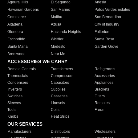
Agoura Hills
El Segundo
Artesia
Hawaiian Gardens
San Marino
Palos Verdes Estates
Commerce
Malibu
San Bernardino
Altadena
Azusa
City of Industry
Glendora
Hacienda Heights
Fullerton
Escondido
Whittier
Santa Rosa
Santa Maria
Modesto
Garden Grove
Brentwood
Near Me
ACCESSORIES WE CARRY
Remote Controls
Transformers
Refrigerants
Thermostats
Compressors
Accessories
Condensers
Capacitors
Appliances
Inverters
Supplies
Brackets
Switches
Cassettes
Filters
Sleeves
Linesets
Remotes
Tools
Coils
Freon
Knobs
Heat Strips
OUR SERVICES
Manufacturers
Distributors
Wholesalers