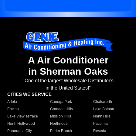
A Air Conditioner
in Sherman Oaks
"One of the largest Wholesale Distributor's
in the United States!"
CITIES WE SERVICE
Arleta
Canoga Park
Chatsworth
Encino
Granada Hills
Lake Balboa
Lake View Terrace
Mission Hills
North Hills
North Hollywood
Northridge
Pacoima
Panorama City
Porter Ranch
Reseda