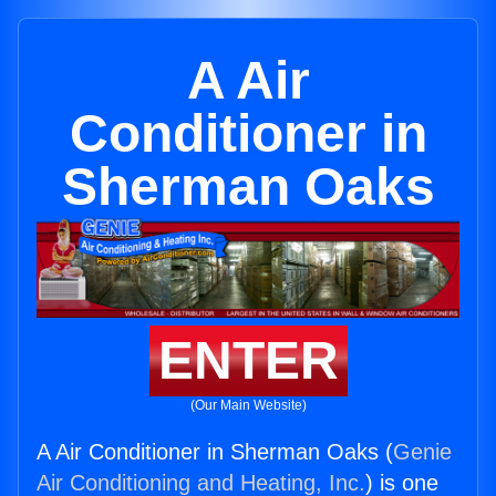
A Air
Conditioner in
Sherman Oaks
ENTER
(Our Main Website)
A Air Conditioner in Sherman Oaks (
Genie
Air Conditioning and Heating, Inc.
) is one