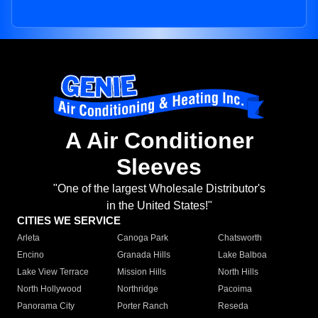
A Air Conditioner
Sleeves
"One of the largest Wholesale Distributor's
in the United States!"
CITIES WE SERVICE
Arleta
Canoga Park
Chatsworth
Encino
Granada Hills
Lake Balboa
Lake View Terrace
Mission Hills
North Hills
North Hollywood
Northridge
Pacoima
Panorama City
Porter Ranch
Reseda