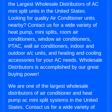
the Largest Wholesale Distributors of AC
mini split units in the United States.
Looking for quality Air Conditioner units
nearby? Contact us for a wide variety of
heat pump, mini splits, room air
conditioners, window air conditioners,
PTAC, wall air conditioners, indoor and
outdoor a/c units, and heating and cooling
accessories for your AC needs. Wholesale
Distributors is accomplished by our great
buying power!
We are one of the largest wholesale
distributors of air conditioner and heat
pump ac mini split systems in the United
States. Contact us for a wide variety of