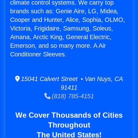
climate control systems. We carry top
brands such as: Genie Aire, LG, Midea,
Cooper and Hunter, Alice, Sophia, OLMO,
Victoria, Frigidaire, Samsung, Soleus,
Amana, Arctic King, General Electric,
Emerson, and so many more. A Air
Conditioner Sleeves.
15041 Calvert Street • Van Nuys, CA
91411
(818) 785-4151
We Cover Thousands of Cities
Throughout
The United States!