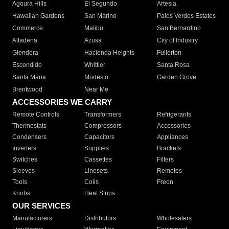
Agoura Hills
El Segundo
Artesia
Hawaiian Gardens
San Marino
Palos Verdes Estates
Commerce
Malibu
San Bernardino
Altadena
Azusa
City of Industry
Glendora
Hacienda Heights
Fullerton
Escondido
Whittier
Santa Rosa
Santa Maria
Modesto
Garden Grove
Brentwood
Near Me
ACCESSORIES WE CARRY
Remote Controls
Transformers
Refrigerants
Thermostats
Compressors
Accessories
Condensers
Capacitors
Appliances
Inverters
Supplies
Brackets
Switches
Cassettes
Filters
Sleeves
Linesets
Remotes
Tools
Coils
Freon
Knobs
Heat Strips
OUR SERVICES
Manufacturers
Distributors
Wholesalers