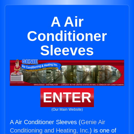
A Air
Conditioner
Sleeves
ENTER
(Our Main Website)
A Air Conditioner Sleeves (
Genie Air
Conditioning and Heating, Inc.
) is one of