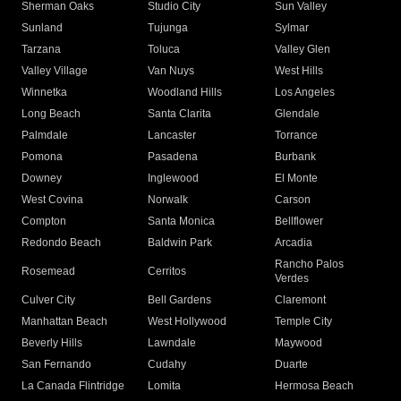
Sherman Oaks
Studio City
Sun Valley
Sunland
Tujunga
Sylmar
Tarzana
Toluca
Valley Glen
Valley Village
Van Nuys
West Hills
Winnetka
Woodland Hills
Los Angeles
Long Beach
Santa Clarita
Glendale
Palmdale
Lancaster
Torrance
Pomona
Pasadena
Burbank
Downey
Inglewood
El Monte
West Covina
Norwalk
Carson
Compton
Santa Monica
Bellflower
Redondo Beach
Baldwin Park
Arcadia
Rancho Palos
Rosemead
Cerritos
Verdes
Culver City
Bell Gardens
Claremont
Manhattan Beach
West Hollywood
Temple City
Beverly Hills
Lawndale
Maywood
San Fernando
Cudahy
Duarte
La Canada Flintridge
Lomita
Hermosa Beach