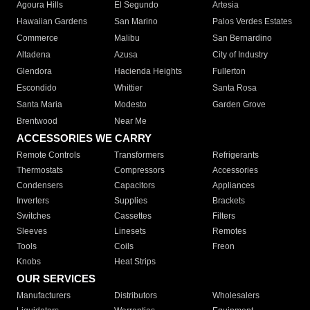
Agoura Hills
El Segundo
Artesia
Hawaiian Gardens
San Marino
Palos Verdes Estates
Commerce
Malibu
San Bernardino
Altadena
Azusa
City of Industry
Glendora
Hacienda Heights
Fullerton
Escondido
Whittier
Santa Rosa
Santa Maria
Modesto
Garden Grove
Brentwood
Near Me
ACCESSORIES WE CARRY
Remote Controls
Transformers
Refrigerants
Thermostats
Compressors
Accessories
Condensers
Capacitors
Appliances
Inverters
Supplies
Brackets
Switches
Cassettes
Filters
Sleeves
Linesets
Remotes
Tools
Coils
Freon
Knobs
Heat Strips
OUR SERVICES
Manufacturers
Distributors
Wholesalers