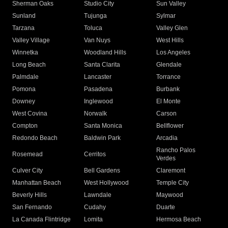
Sherman Oaks
Studio City
Sun Valley
Sunland
Tujunga
Sylmar
Tarzana
Toluca
Valley Glen
Valley Village
Van Nuys
West Hills
Winnetka
Woodland Hills
Los Angeles
Long Beach
Santa Clarita
Glendale
Palmdale
Lancaster
Torrance
Pomona
Pasadena
Burbank
Downey
Inglewood
El Monte
West Covina
Norwalk
Carson
Compton
Santa Monica
Bellflower
Redondo Beach
Baldwin Park
Arcadia
Rancho Palos
Rosemead
Cerritos
Verdes
Culver City
Bell Gardens
Claremont
Manhattan Beach
West Hollywood
Temple City
Beverly Hills
Lawndale
Maywood
San Fernando
Cudahy
Duarte
La Canada Flintridge
Lomita
Hermosa Beach