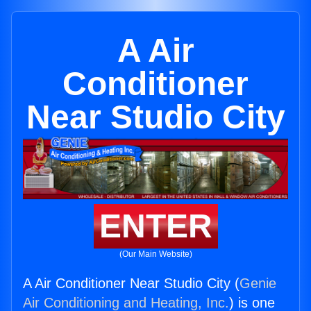
A Air
Conditioner
Near Studio City
ENTER
(Our Main Website)
A Air Conditioner Near Studio City (
Genie
Air Conditioning and Heating, Inc.
) is one