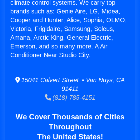
climate control systems. We carry top
brands such as: Genie Aire, LG, Midea,
Cooper and Hunter, Alice, Sophia, OLMO,
Victoria, Frigidaire, Samsung, Soleus,
Amana, Arctic King, General Electric,
Emerson, and so many more. A Air
Conditioner Near Studio City.
15041 Calvert Street • Van Nuys, CA
91411
(818) 785-4151
We Cover Thousands of Cities
Throughout
The United States!