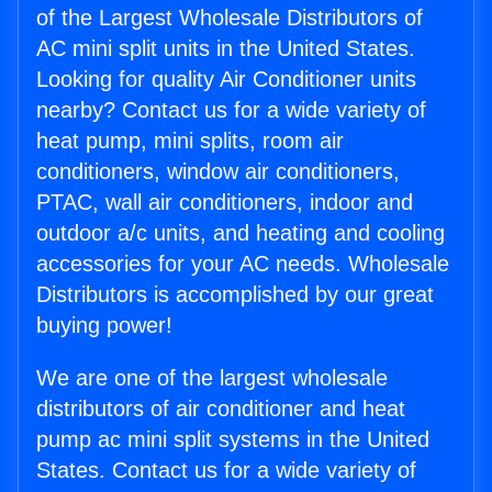
of the Largest Wholesale Distributors of
AC mini split units in the United States.
Looking for quality Air Conditioner units
nearby? Contact us for a wide variety of
heat pump, mini splits, room air
conditioners, window air conditioners,
PTAC, wall air conditioners, indoor and
outdoor a/c units, and heating and cooling
accessories for your AC needs. Wholesale
Distributors is accomplished by our great
buying power!
We are one of the largest wholesale
distributors of air conditioner and heat
pump ac mini split systems in the United
States. Contact us for a wide variety of