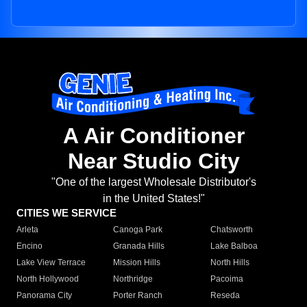
A Air Conditioner
Near Studio City
"One of the largest Wholesale Distributor's
in the United States!"
CITIES WE SERVICE
Arleta
Canoga Park
Chatsworth
Encino
Granada Hills
Lake Balboa
Lake View Terrace
Mission Hills
North Hills
North Hollywood
Northridge
Pacoima
Panorama City
Porter Ranch
Reseda