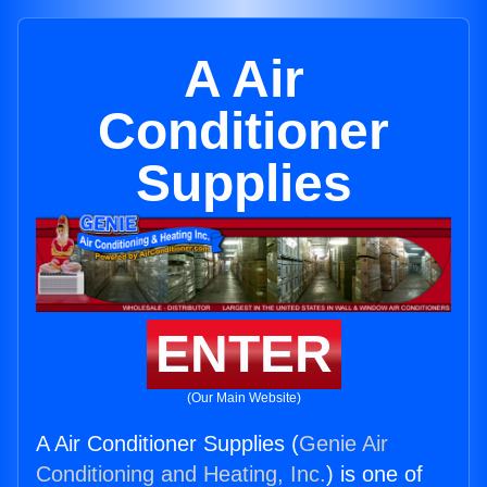
A Air
Conditioner
Supplies
ENTER
(Our Main Website)
A Air Conditioner Supplies (
Genie Air
Conditioning and Heating, Inc.
) is one of