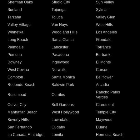
Sherman Oaks
Studio City
Sun Valley
Sunland
Tujunga
Sylmar
Tarzana
Toluca
Valley Glen
Valley Village
Van Nuys
West Hills
Winnetka
Woodland Hills
Los Angeles
Long Beach
Santa Clarita
Glendale
Palmdale
Lancaster
Torrance
Pomona
Pasadena
Burbank
Downey
Inglewood
El Monte
West Covina
Norwalk
Carson
Compton
Santa Monica
Bellflower
Redondo Beach
Baldwin Park
Arcadia
Rancho Palos
Rosemead
Cerritos
Verdes
Culver City
Bell Gardens
Claremont
Manhattan Beach
West Hollywood
Temple City
Beverly Hills
Lawndale
Maywood
San Fernando
Cudahy
Duarte
La Canada Flintridge
Lomita
Hermosa Beach