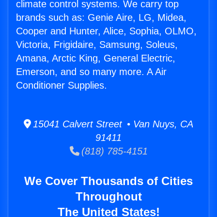
climate control systems. We carry top
brands such as: Genie Aire, LG, Midea,
Cooper and Hunter, Alice, Sophia, OLMO,
Victoria, Frigidaire, Samsung, Soleus,
Amana, Arctic King, General Electric,
Emerson, and so many more. A Air
Conditioner Supplies.
15041 Calvert Street • Van Nuys, CA
91411
(818) 785-4151
We Cover Thousands of Cities
Throughout
The United States!