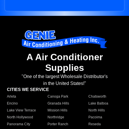
A Air Conditioner
Supplies
"One of the largest Wholesale Distributor's
in the United States!"
CITIES WE SERVICE
Arleta
Canoga Park
Chatsworth
Encino
Granada Hills
Lake Balboa
Lake View Terrace
Mission Hills
North Hills
North Hollywood
Northridge
Pacoima
Panorama City
Porter Ranch
Reseda