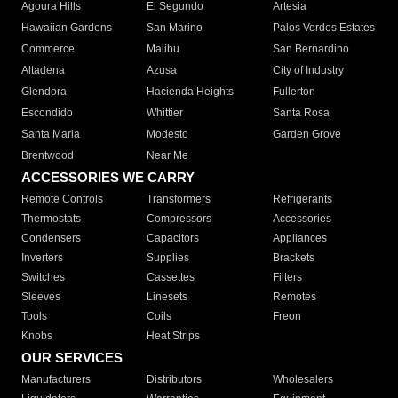
Agoura Hills
El Segundo
Artesia
Hawaiian Gardens
San Marino
Palos Verdes Estates
Commerce
Malibu
San Bernardino
Altadena
Azusa
City of Industry
Glendora
Hacienda Heights
Fullerton
Escondido
Whittier
Santa Rosa
Santa Maria
Modesto
Garden Grove
Brentwood
Near Me
ACCESSORIES WE CARRY
Remote Controls
Transformers
Refrigerants
Thermostats
Compressors
Accessories
Condensers
Capacitors
Appliances
Inverters
Supplies
Brackets
Switches
Cassettes
Filters
Sleeves
Linesets
Remotes
Tools
Coils
Freon
Knobs
Heat Strips
OUR SERVICES
Manufacturers
Distributors
Wholesalers