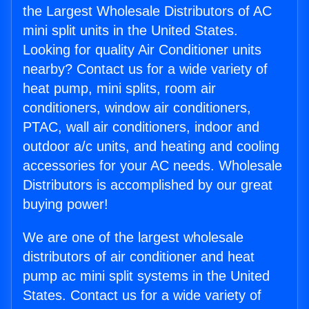
the Largest Wholesale Distributors of AC
mini split units in the United States.
Looking for quality Air Conditioner units
nearby? Contact us for a wide variety of
heat pump, mini splits, room air
conditioners, window air conditioners,
PTAC, wall air conditioners, indoor and
outdoor a/c units, and heating and cooling
accessories for your AC needs. Wholesale
Distributors is accomplished by our great
buying power!
We are one of the largest wholesale
distributors of air conditioner and heat
pump ac mini split systems in the United
States. Contact us for a wide variety of