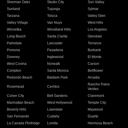
Sherman Oaks
Studio City
Sun Valley
Sunland
Tujunga
Sylmar
Tarzana
Toluca
Valley Glen
Valley Village
Van Nuys
West Hills
Winnetka
Woodland Hills
Los Angeles
Long Beach
Santa Clarita
Glendale
Palmdale
Lancaster
Torrance
Pomona
Pasadena
Burbank
Downey
Inglewood
El Monte
West Covina
Norwalk
Carson
Compton
Santa Monica
Bellflower
Redondo Beach
Baldwin Park
Arcadia
Rancho Palos
Rosemead
Cerritos
Verdes
Culver City
Bell Gardens
Claremont
Manhattan Beach
West Hollywood
Temple City
Beverly Hills
Lawndale
Maywood
San Fernando
Cudahy
Duarte
La Canada Flintridge
Lomita
Hermosa Beach