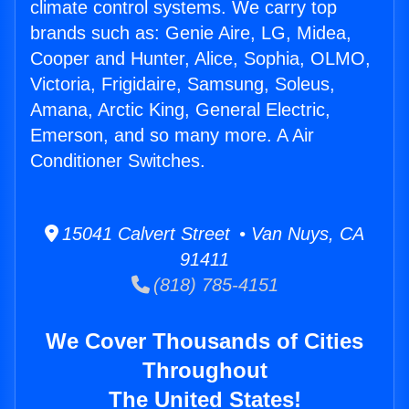
climate control systems. We carry top
brands such as: Genie Aire, LG, Midea,
Cooper and Hunter, Alice, Sophia, OLMO,
Victoria, Frigidaire, Samsung, Soleus,
Amana, Arctic King, General Electric,
Emerson, and so many more. A Air
Conditioner Switches.
15041 Calvert Street • Van Nuys, CA
91411
(818) 785-4151
We Cover Thousands of Cities
Throughout
The United States!