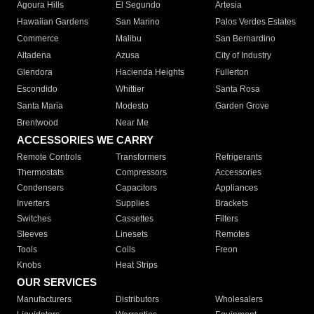
Agoura Hills
El Segundo
Artesia
Hawaiian Gardens
San Marino
Palos Verdes Estates
Commerce
Malibu
San Bernardino
Altadena
Azusa
City of Industry
Glendora
Hacienda Heights
Fullerton
Escondido
Whittier
Santa Rosa
Santa Maria
Modesto
Garden Grove
Brentwood
Near Me
ACCESSORIES WE CARRY
Remote Controls
Transformers
Refrigerants
Thermostats
Compressors
Accessories
Condensers
Capacitors
Appliances
Inverters
Supplies
Brackets
Switches
Cassettes
Filters
Sleeves
Linesets
Remotes
Tools
Coils
Freon
Knobs
Heat Strips
OUR SERVICES
Manufacturers
Distributors
Wholesalers