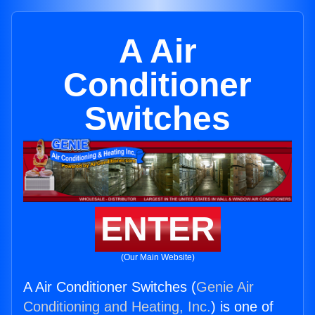
A Air
Conditioner
Switches
ENTER
(Our Main Website)
A Air Conditioner Switches (
Genie Air
Conditioning and Heating, Inc.
) is one of