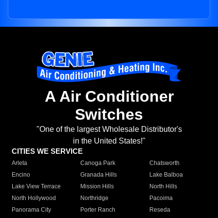
A Air Conditioner
Switches
"One of the largest Wholesale Distributor's
in the United States!"
CITIES WE SERVICE
Arleta
Canoga Park
Chatsworth
Encino
Granada Hills
Lake Balboa
Lake View Terrace
Mission Hills
North Hills
North Hollywood
Northridge
Pacoima
Panorama City
Porter Ranch
Reseda