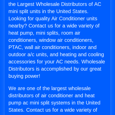
the Largest Wholesale Distributors of AC
mini split units in the United States.
Looking for quality Air Conditioner units
nearby? Contact us for a wide variety of
heat pump, mini splits, room air
conditioners, window air conditioners,
PTAC, wall air conditioners, indoor and
outdoor a/c units, and heating and cooling
accessories for your AC needs. Wholesale
Distributors is accomplished by our great
buying power!
We are one of the largest wholesale
distributors of air conditioner and heat
pump ac mini split systems in the United
States. Contact us for a wide variety of