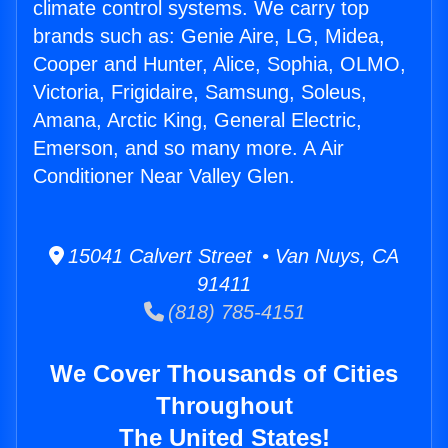
climate control systems. We carry top
brands such as: Genie Aire, LG, Midea,
Cooper and Hunter, Alice, Sophia, OLMO,
Victoria, Frigidaire, Samsung, Soleus,
Amana, Arctic King, General Electric,
Emerson, and so many more. A Air
Conditioner Near Valley Glen.
15041 Calvert Street • Van Nuys, CA
91411
(818) 785-4151
We Cover Thousands of Cities
Throughout
The United States!