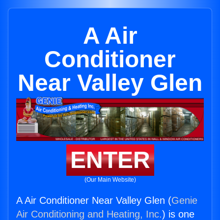
A Air
Conditioner
Near Valley Glen
ENTER
(Our Main Website)
A Air Conditioner Near Valley Glen (
Genie
Air Conditioning and Heating, Inc.
) is one