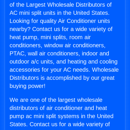
of the Largest Wholesale Distributors of
AC mini split units in the United States.
Looking for quality Air Conditioner units
nearby? Contact us for a wide variety of
heat pump, mini splits, room air
conditioners, window air conditioners,
PTAC, wall air conditioners, indoor and
outdoor a/c units, and heating and cooling
accessories for your AC needs. Wholesale
Distributors is accomplished by our great
buying power!
We are one of the largest wholesale
distributors of air conditioner and heat
pump ac mini split systems in the United
States. Contact us for a wide variety of