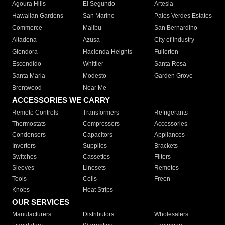
Agoura Hills
El Segundo
Artesia
Hawaiian Gardens
San Marino
Palos Verdes Estates
Commerce
Malibu
San Bernardino
Altadena
Azusa
City of Industry
Glendora
Hacienda Heights
Fullerton
Escondido
Whittier
Santa Rosa
Santa Maria
Modesto
Garden Grove
Brentwood
Near Me
ACCESSORIES WE CARRY
Remote Controls
Transformers
Refrigerants
Thermostats
Compressors
Accessories
Condensers
Capacitors
Appliances
Inverters
Supplies
Brackets
Switches
Cassettes
Filters
Sleeves
Linesets
Remotes
Tools
Coils
Freon
Knobs
Heat Strips
OUR SERVICES
Manufacturers
Distributors
Wholesalers