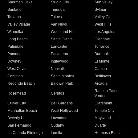
Sherman Oaks
Studio City
Sun Valley
Sunland
Tujunga
Sylmar
Tarzana
Toluca
Valley Glen
Valley Village
Van Nuys
West Hills
Winnetka
Woodland Hills
Los Angeles
Long Beach
Santa Clarita
Glendale
Palmdale
Lancaster
Torrance
Pomona
Pasadena
Burbank
Downey
Inglewood
El Monte
West Covina
Norwalk
Carson
Compton
Santa Monica
Bellflower
Redondo Beach
Baldwin Park
Arcadia
Rancho Palos
Rosemead
Cerritos
Verdes
Culver City
Bell Gardens
Claremont
Manhattan Beach
West Hollywood
Temple City
Beverly Hills
Lawndale
Maywood
San Fernando
Cudahy
Duarte
La Canada Flintridge
Lomita
Hermosa Beach