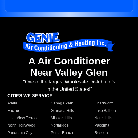
A Air Conditioner
Near Valley Glen
"One of the largest Wholesale Distributor's
in the United States!"
CITIES WE SERVICE
Arleta
Canoga Park
Chatsworth
Encino
Granada Hills
Lake Balboa
Lake View Terrace
Mission Hills
North Hills
North Hollywood
Northridge
Pacoima
Panorama City
Porter Ranch
Reseda