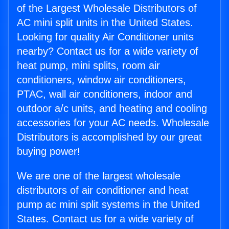
of the Largest Wholesale Distributors of
AC mini split units in the United States.
Looking for quality Air Conditioner units
nearby? Contact us for a wide variety of
heat pump, mini splits, room air
conditioners, window air conditioners,
PTAC, wall air conditioners, indoor and
outdoor a/c units, and heating and cooling
accessories for your AC needs. Wholesale
Distributors is accomplished by our great
buying power!
We are one of the largest wholesale
distributors of air conditioner and heat
pump ac mini split systems in the United
States. Contact us for a wide variety of