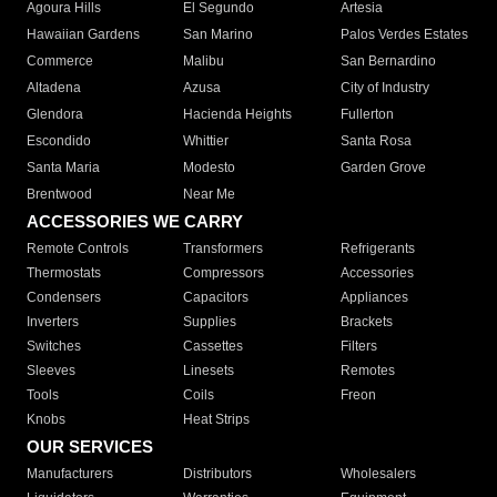
Agoura Hills
El Segundo
Artesia
Hawaiian Gardens
San Marino
Palos Verdes Estates
Commerce
Malibu
San Bernardino
Altadena
Azusa
City of Industry
Glendora
Hacienda Heights
Fullerton
Escondido
Whittier
Santa Rosa
Santa Maria
Modesto
Garden Grove
Brentwood
Near Me
ACCESSORIES WE CARRY
Remote Controls
Transformers
Refrigerants
Thermostats
Compressors
Accessories
Condensers
Capacitors
Appliances
Inverters
Supplies
Brackets
Switches
Cassettes
Filters
Sleeves
Linesets
Remotes
Tools
Coils
Freon
Knobs
Heat Strips
OUR SERVICES
Manufacturers
Distributors
Wholesalers