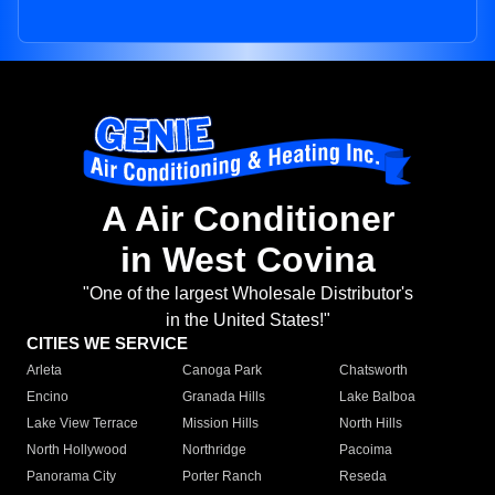
A Air Conditioner
in West Covina
"One of the largest Wholesale Distributor's
in the United States!"
CITIES WE SERVICE
Arleta
Canoga Park
Chatsworth
Encino
Granada Hills
Lake Balboa
Lake View Terrace
Mission Hills
North Hills
North Hollywood
Northridge
Pacoima
Panorama City
Porter Ranch
Reseda