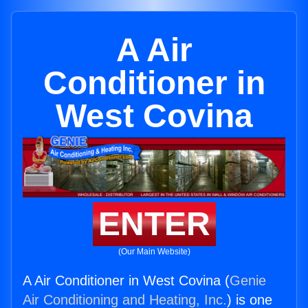
A Air
Conditioner in
West Covina
ENTER
(Our Main Website)
A Air Conditioner in West Covina (
Genie
Air Conditioning and Heating, Inc.
) is one