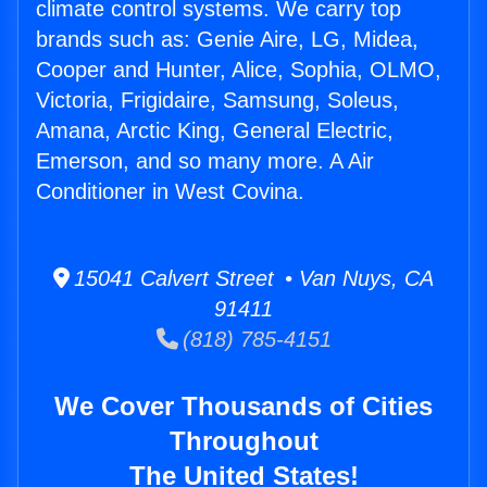
climate control systems. We carry top
brands such as: Genie Aire, LG, Midea,
Cooper and Hunter, Alice, Sophia, OLMO,
Victoria, Frigidaire, Samsung, Soleus,
Amana, Arctic King, General Electric,
Emerson, and so many more. A Air
Conditioner in West Covina.
15041 Calvert Street • Van Nuys, CA
91411
(818) 785-4151
We Cover Thousands of Cities
Throughout
The United States!