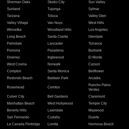
Sherman Oaks
Studio City
Sun Valley
Sunland
Tujunga
Sylmar
Tarzana
Toluca
Valley Glen
Valley Village
Van Nuys
West Hills
Winnetka
Woodland Hills
Los Angeles
Long Beach
Santa Clarita
Glendale
Palmdale
Lancaster
Torrance
Pomona
Pasadena
Burbank
Downey
Inglewood
El Monte
West Covina
Norwalk
Carson
Compton
Santa Monica
Bellflower
Redondo Beach
Baldwin Park
Arcadia
Rancho Palos
Rosemead
Cerritos
Verdes
Culver City
Bell Gardens
Claremont
Manhattan Beach
West Hollywood
Temple City
Beverly Hills
Lawndale
Maywood
San Fernando
Cudahy
Duarte
La Canada Flintridge
Lomita
Hermosa Beach